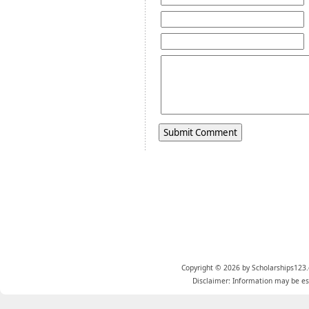
Copyright © 2026 by Scholarships123.
Disclaimer: Information may be est