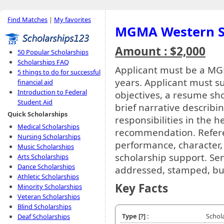
Find Matches
|
My favorites
MGMA Western Se
Amount : $2,000
50 Popular Scholarships
Scholarships FAQ
Applicant must be a M
5 things to do for successful
years. Applicant must su
financial aid
Introduction to Federal
objectives, a resume s
Student Aid
brief narrative describ
Quick Scholarships
responsibilities in the he
Medical Scholarships
recommendation. Refere
Nursing Scholarships
performance, character,
Music Scholarships
scholarship support. Sen
Arts Scholarships
Dance Scholarships
addressed, stamped, bus
Athletic Scholarships
Key Facts
Minority Scholarships
Veteran Scholarships
Blind Scholarships
Type
[?]
:
Schol
Deaf Scholarships