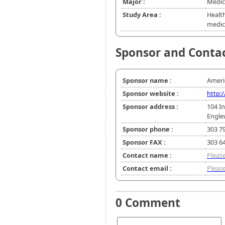
Major :
Medic
Study Area :
Healt
medic
Sponsor and Conta
Sponsor name :
Ameri
Sponsor website :
http
Sponsor address :
104 In
Engle
Sponsor phone :
303 7
Sponsor FAX :
303 6
Contact name :
Please
Contact email :
Please
0 Comment