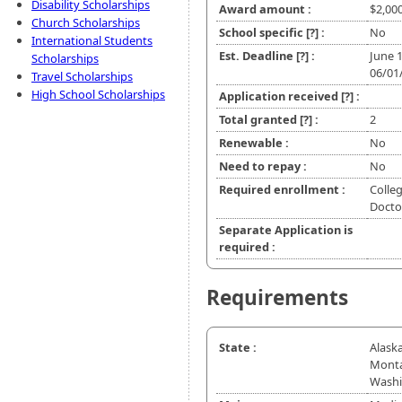
Disability Scholarships
Award amount :
$2,00
Church Scholarships
School specific
[?]
:
No
International Students
Est. Deadline
[?]
:
June 
Scholarships
06/01
Travel Scholarships
High School Scholarships
Application received
[?]
:
Total granted
[?]
:
2
Renewable :
No
Need to repay :
No
Required enrollment :
Colleg
Doctor
Separate Application is
required :
Requirements
State :
Alaska
Monta
Wash