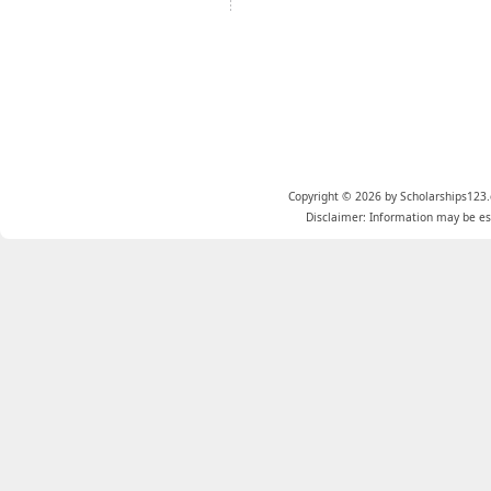
Copyright © 2026 by Scholarships123.
Disclaimer: Information may be est