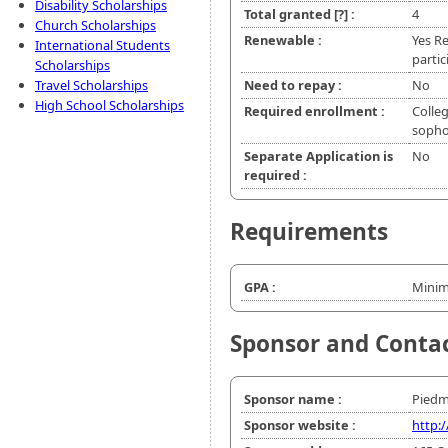
Disability Scholarships
Total granted
[?]
:
4
Church Scholarships
Renewable :
Yes R
International Students
partic
Scholarships
Travel Scholarships
Need to repay :
No
High School Scholarships
Required enrollment :
Colleg
soph
Separate Application is
No
required :
Requirements
GPA :
Minim
Sponsor and Conta
Sponsor name :
Piedm
Sponsor website :
http: