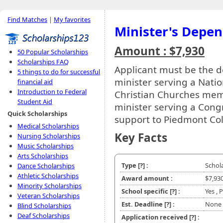
Find Matches
|
My favorites
Minister's Depen
Amount : $7,930
50 Popular Scholarships
Scholarships FAQ
Applicant must be the d
5 things to do for successful
minister serving a Natio
financial aid
Introduction to Federal
Christian Churches mem
Student Aid
minister serving a Cong
Quick Scholarships
support to Piedmont Col
Medical Scholarships
Key Facts
Nursing Scholarships
Music Scholarships
Arts Scholarships
Type
[?]
:
Schol
Dance Scholarships
Athletic Scholarships
Award amount :
$7,93
Minority Scholarships
School specific
[?]
:
Yes ,
Veteran Scholarships
Est. Deadline
[?]
:
None
Blind Scholarships
Deaf Scholarships
Application received
[?]
: