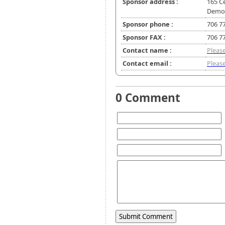
Sponsor address :
165 C
Demor
Sponsor phone :
706 7
Sponsor FAX :
706 7
Contact name :
Please
Contact email :
Please
0 Comment