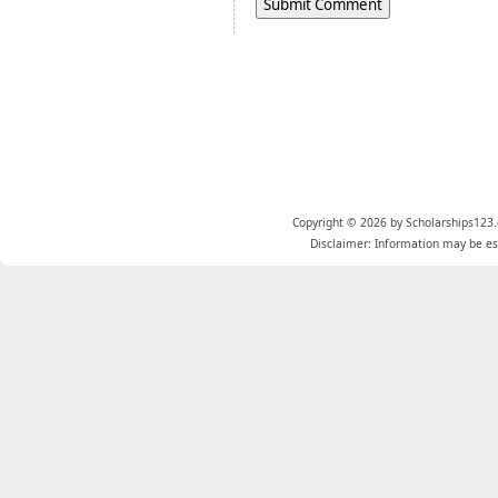
Copyright © 2026 by Scholarships123.
Disclaimer: Information may be est