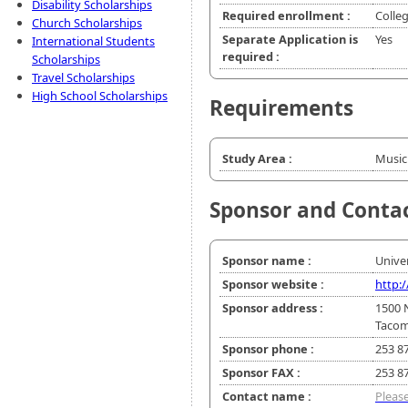
Disability Scholarships
Required enrollment :
Colle
Church Scholarships
Separate Application is
Yes
International Students
required :
Scholarships
Travel Scholarships
High School Scholarships
Requirements
Study Area :
Music
Sponsor and Conta
Sponsor name :
Unive
Sponsor website :
http:
Sponsor address :
1500 
Tacom
Sponsor phone :
253 8
Sponsor FAX :
253 8
Contact name :
Please