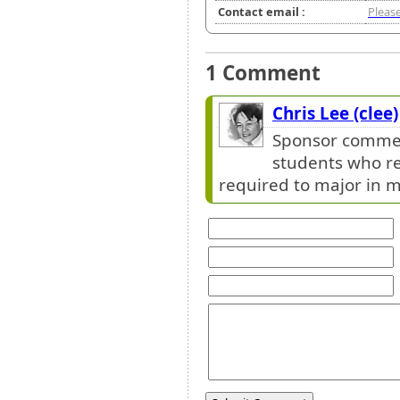
Contact email :
Please
1 Comment
Chris Lee (clee)
Sponsor comment
students who re
required to major in m