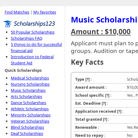
Find Matches
|
My favorites
Music Scholarsh
Amount : $10,000
50 Popular Scholarships
Scholarships FAQ
Applicant must plan to p
5 things to do for successful
groups. Audition or tap
financial aid
Introduction to Federal
Key Facts
Student Aid
Quick Scholarships
Medical Scholarships
Type
[?]
:
Schol
Nursing Scholarships
Award amount :
$10,0
Music Scholarships
School specific
[?]
:
Yes , 
Arts Scholarships
Dance Scholarships
Est. Deadline
[?]
:
Athletic Scholarships
Application received
[?]
:
Minority Scholarships
Total granted
[?]
:
Veteran Scholarships
Blind Scholarships
Renewable :
Yes R
Deaf Scholarships
Need to repay :
No