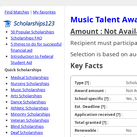
Find Matches
|
My favorites
Music Talent Aw
Amount : Not Avail
50 Popular Scholarships
Scholarships FAQ
Recipient must particip
5 things to do for successful
financial aid
Selection is based on au
Introduction to Federal
Student Aid
Key Facts
Quick Scholarships
Medical Scholarships
Type
[?]
:
Schol
Nursing Scholarships
Music Scholarships
Award amount :
Not A
Arts Scholarships
School specific
[?]
:
Yes , 
Dance Scholarships
Est. Deadline
[?]
:
Athletic Scholarships
Minority Scholarships
Application received
[?]
:
Veteran Scholarships
Total granted
[?]
:
Blind Scholarships
Renewable :
No
Deaf Scholarships