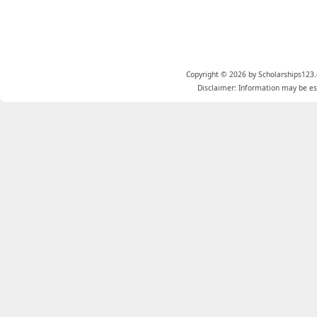
Copyright © 2026 by Scholarships123.
Disclaimer: Information may be est