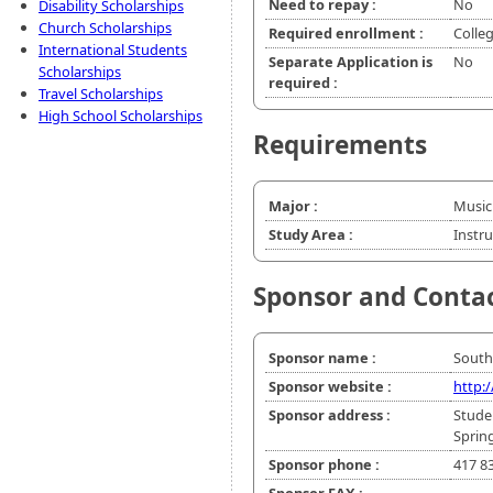
Need to repay :
No
Disability Scholarships
Church Scholarships
Required enrollment :
Colle
International Students
Separate Application is
No
Scholarships
required :
Travel Scholarships
High School Scholarships
Requirements
Major :
Music
Study Area :
Instr
Sponsor and Conta
Sponsor name :
South
Sponsor website :
http:
Sponsor address :
Stude
Sprin
Sponsor phone :
417 8