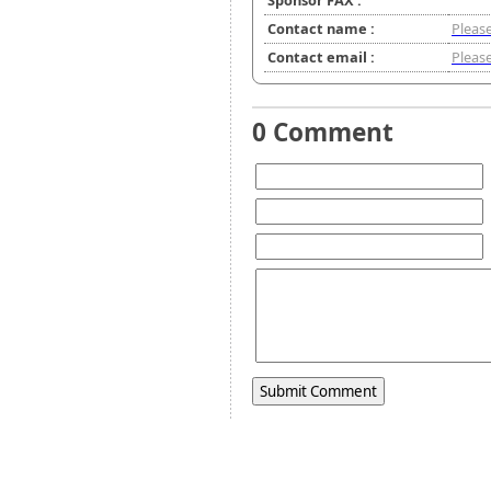
Sponsor FAX :
Contact name :
Please
Contact email :
Please
0 Comment