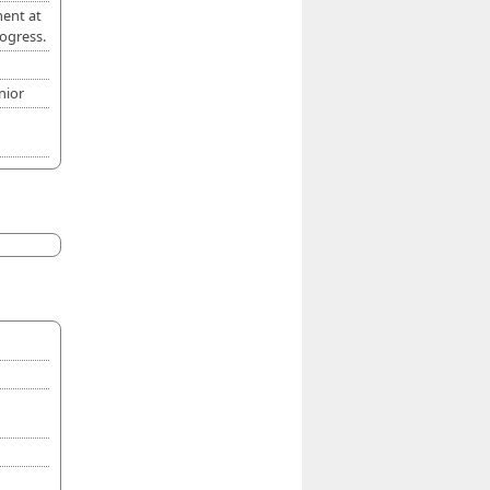
ment at
ogress.
nior