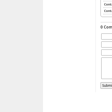
Cont
Cont
0 Co