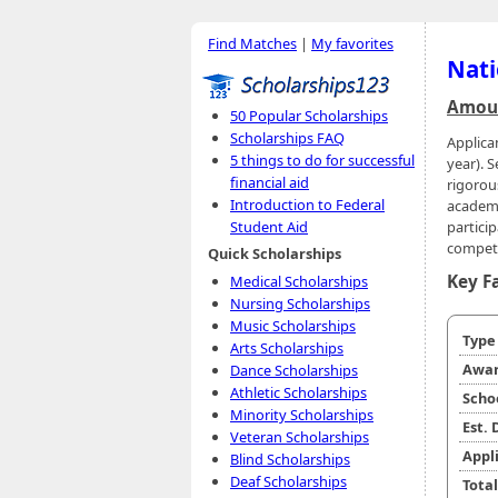
Find Matches
|
My favorites
Nati
Amoun
50 Popular Scholarships
Scholarships FAQ
Applica
5 things to do for successful
year). S
financial aid
rigorou
Introduction to Federal
academi
partici
Student Aid
competi
Quick Scholarships
Key F
Medical Scholarships
Nursing Scholarships
Music Scholarships
Typ
Arts Scholarships
Awar
Dance Scholarships
Athletic Scholarships
Scho
Minority Scholarships
Est.
Veteran Scholarships
Appl
Blind Scholarships
Deaf Scholarships
Tota