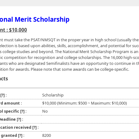
onal Merit Scholarship
t : $10,000
nt must take the PSAT/NMSQT in the proper year in high school (usually the
election is based upon abilities, skills, accomplishment, and potential for suc
s college studies and beyond. The National Merit Scholarship Program is an
c competition for recognition and college scholarships. The 16,000 high-sc
pants who are designated Semifinalists have an opportunity to continue in t
tion for awards. Please note that some awards can be college-specific.
acts
e
[?]
:
Scholarship
d amount :
$10,000 (Minimum: $500 ~ Maximum: $10,000)
ol specific
[?]
:
No
 Deadline
[?]
:
ication received
[?]
:
l granted
[?]
:
8200