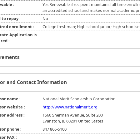
wable :
Yes Renewable if recipient maintains full-time enroll
an accredited school and makes normal academic pr
 to repay :
No
ired enrollment :
College freshman; High school junior; High school se
rate Application is
red :
rements
or and Contact Information
sor name :
National Merit Scholarship Corporation
sor website :
http://www.nationalmerit.org
sor address :
1560 Sherman Avenue, Suite 200
Evanston, IL 60201 United States
sor phone :
847 866-5100
sor FAX :