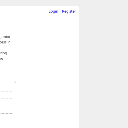
Login
|
Register
 junior
cess in
oring
he