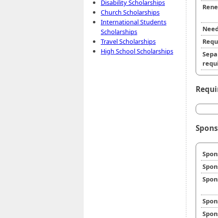
Disability Scholarships
Rene
Church Scholarships
International Students
Need
Scholarships
Travel Scholarships
Requ
High School Scholarships
Sepa
requi
Requi
Spons
Spon
Spon
Spon
Spon
Spon