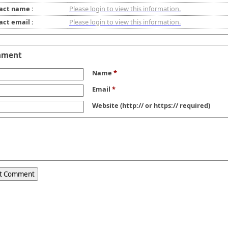
act name :
Please login to view this information.
act email :
Please login to view this information.
mment
Name
*
Email
*
Website
(http:// or https:// required)