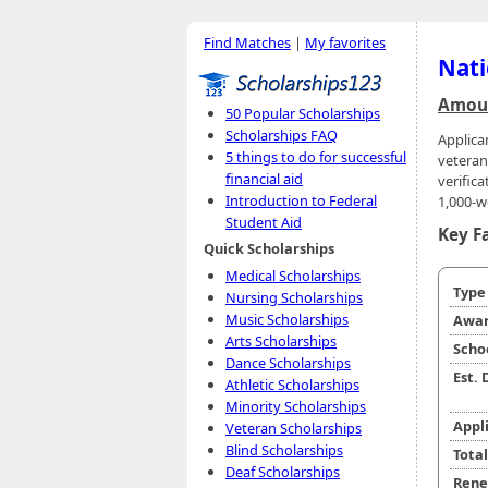
Find Matches
|
My favorites
Nati
Amoun
50 Popular Scholarships
Scholarships FAQ
Applica
5 things to do for successful
veteran
financial aid
verifica
Introduction to Federal
1,000-w
Student Aid
Key F
Quick Scholarships
Medical Scholarships
Typ
Nursing Scholarships
Music Scholarships
Awar
Arts Scholarships
Scho
Dance Scholarships
Est.
Athletic Scholarships
Minority Scholarships
Appl
Veteran Scholarships
Blind Scholarships
Tota
Deaf Scholarships
Rene