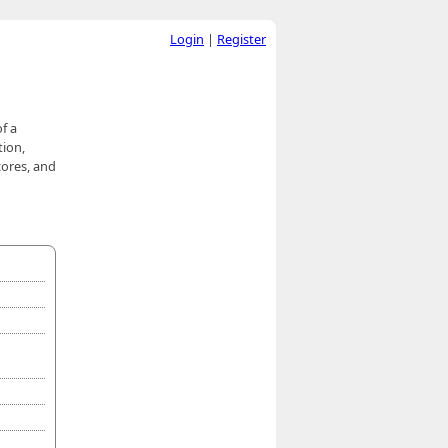
Login
|
Register
f a
tion,
cores, and