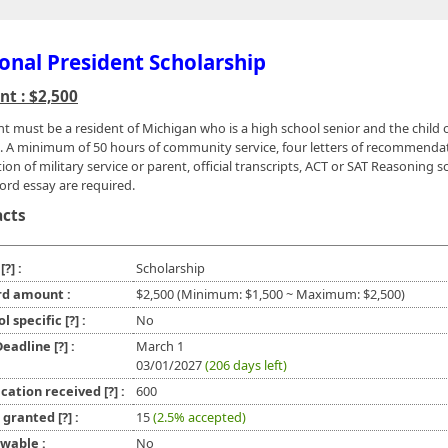
onal President Scholarship
t : $2,500
nt must be a resident of Michigan who is a high school senior and the child o
. A minimum of 50 hours of community service, four letters of recommenda
tion of military service or parent, official transcripts, ACT or SAT Reasoning s
ord essay are required.
acts
e
[?]
:
Scholarship
d amount :
$2,500 (Minimum: $1,500 ~ Maximum: $2,500)
ol specific
[?]
:
No
 Deadline
[?]
:
March 1
03/01/2027
(206 days left)
ication received
[?]
:
600
l granted
[?]
:
15
(2.5% accepted)
wable :
No