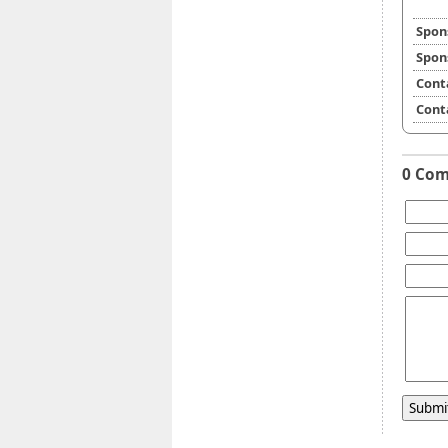
Spon
Spon
Cont
Cont
0 Co