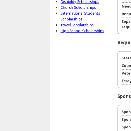
Disability Scholarships
Need
Church Scholarships
International Students
Requ
Scholarships
Sepa
Travel Scholarships
requi
High School Scholarships
Requi
State
Coun
Veter
Essay
Spons
Spon
Spon
Spon