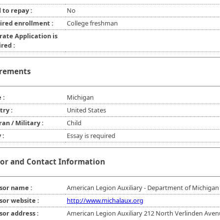
 to repay :
No
ired enrollment :
College freshman
rate Application is
red :
rements
 :
Michigan
try :
United States
an / Military :
Child
 :
Essay is required
or and Contact Information
sor name :
American Legion Auxiliary - Department of Michigan
sor website :
http://www.michalaux.org
sor address :
American Legion Auxiliary 212 North Verlinden Ave