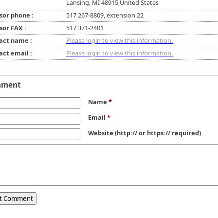
Lansing, MI 48915 United States
sor phone :
517 267-8809, extension 22
sor FAX :
517 371-2401
act name :
Please login to view this information.
act email :
Please login to view this information.
mment
Name
*
Email
*
Website
(http:// or https:// required)