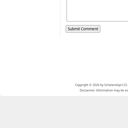
Copyright © 2026 by Scholarships123.
Disclaimer: Information may be est