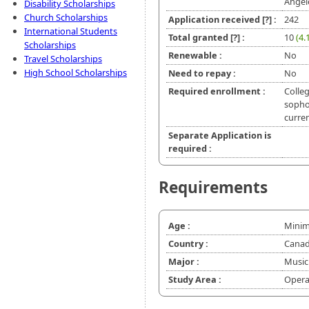
Angel
Disability Scholarships
Church Scholarships
Application received
[?]
:
242
International Students
Total granted
[?]
:
10
(4.
Scholarships
Renewable :
No
Travel Scholarships
High School Scholarships
Need to repay :
No
Required enrollment :
Colleg
sopho
curren
Separate Application is
required :
Requirements
Age :
Minim
Country :
Canad
Major :
Music
Study Area :
Opera