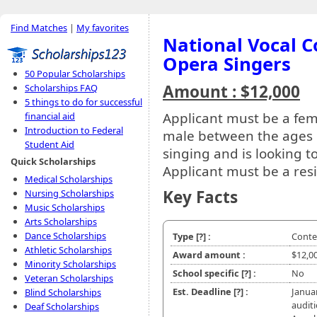
Find Matches
|
My favorites
National Vocal C
Opera Singers
50 Popular Scholarships
Amount : $12,000
Scholarships FAQ
5 things to do for successful
Applicant must be a fem
financial aid
Introduction to Federal
male between the ages o
Student Aid
singing and is looking to
Quick Scholarships
Applicant must be a resi
Medical Scholarships
Key Facts
Nursing Scholarships
Music Scholarships
Arts Scholarships
Dance Scholarships
Type
[?]
:
Conte
Athletic Scholarships
Award amount :
$12,0
Minority Scholarships
School specific
[?]
:
No
Veteran Scholarships
Est. Deadline
[?]
:
Janua
Blind Scholarships
audit
Deaf Scholarships