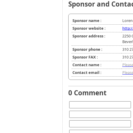
Sponsor and Conta
Sponsor name :
Loren 
Sponsor website :
http:
Sponsor address :
2250 
Beverl
Sponsor phone :
310 2
Sponsor FAX :
310 2
Contact name :
Please
Contact email :
Please
0 Comment