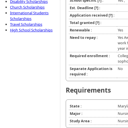
School specific
[?]
:
Yes ,
Disability Scholarships
Church Scholarships
Est. Deadline
[?]
:
International Students
Application received
[?]
:
Scholarships
Total granted
[?]
:
Travel Scholarships
High School Scholarships
Renewable :
Yes
Need to repay :
Yes Aw
work f
year i
Required enrollment :
Colleg
soph
Separate Application is
No
required :
Requirements
State :
Maryl
Major :
Nursi
Study Area :
Nursi