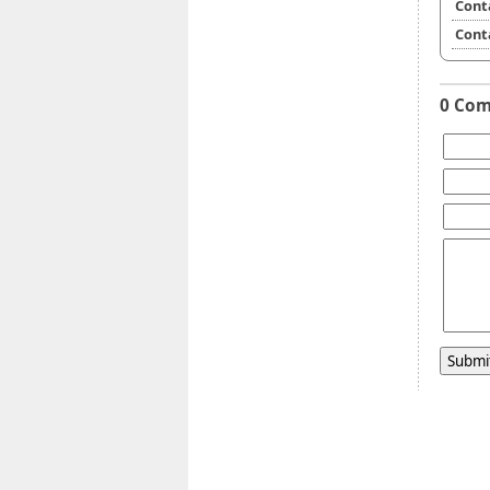
Cont
Cont
0 Co