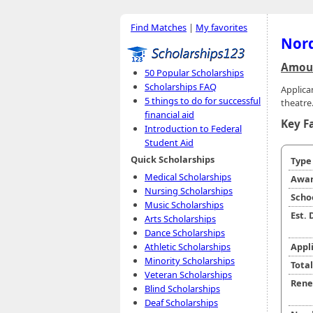
Find Matches
|
My favorites
Nord
Amoun
50 Popular Scholarships
Scholarships FAQ
Applica
5 things to do for successful
theatre
financial aid
Key F
Introduction to Federal
Student Aid
Quick Scholarships
Typ
Medical Scholarships
Awar
Nursing Scholarships
Scho
Music Scholarships
Est.
Arts Scholarships
Dance Scholarships
Athletic Scholarships
Appl
Minority Scholarships
Tota
Veteran Scholarships
Rene
Blind Scholarships
Deaf Scholarships