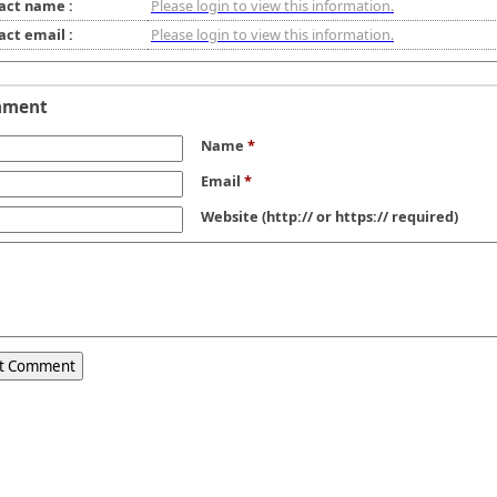
act name :
Please login to view this information.
act email :
Please login to view this information.
mment
Name
*
Email
*
Website
(http:// or https:// required)