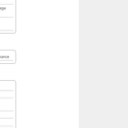
lege
rmance