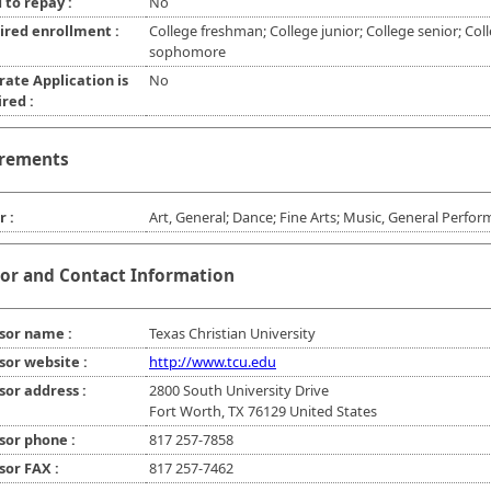
 to repay :
No
ired enrollment :
College freshman; College junior; College senior; Col
sophomore
rate Application is
No
red :
rements
r :
Art, General; Dance; Fine Arts; Music, General Perfo
or and Contact Information
sor name :
Texas Christian University
sor website :
http://www.tcu.edu
sor address :
2800 South University Drive
Fort Worth, TX 76129 United States
sor phone :
817 257-7858
sor FAX :
817 257-7462