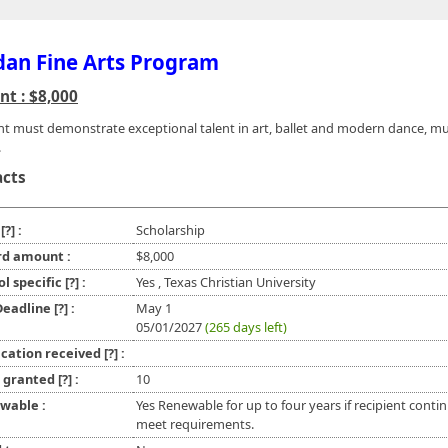
an Fine Arts Program
t : $8,000
nt must demonstrate exceptional talent in art, ballet and modern dance, mus
.
acts
e
[?]
:
Scholarship
d amount :
$8,000
ol specific
[?]
:
Yes , Texas Christian University
 Deadline
[?]
:
May 1
05/01/2027
(265 days left)
ication received
[?]
:
l granted
[?]
:
10
wable :
Yes Renewable for up to four years if recipient conti
meet requirements.