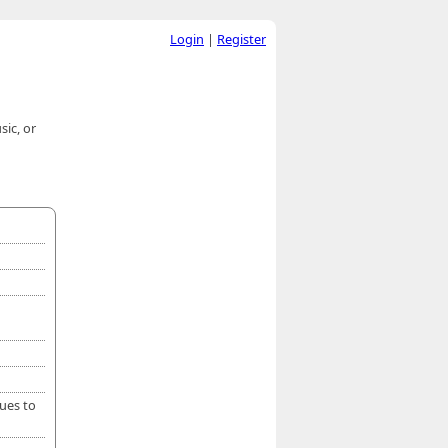
Login
|
Register
ic, or
nues to