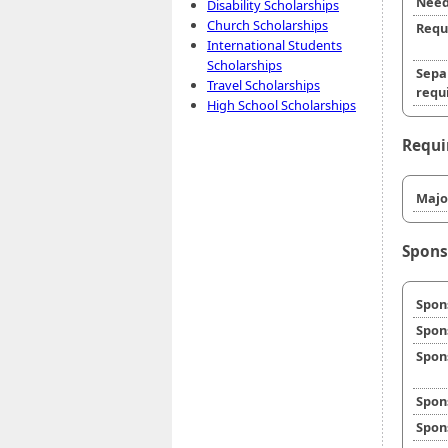
Need
Disability Scholarships
Church Scholarships
Requ
International Students
Scholarships
Sepa
Travel Scholarships
requi
High School Scholarships
Requi
Majo
Spons
Spon
Spon
Spon
Spon
Spon