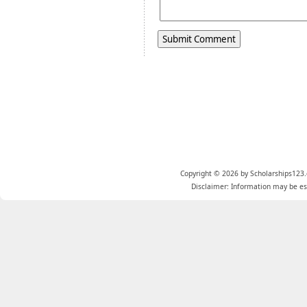
Copyright © 2026 by Scholarships123.
Disclaimer: Information may be est