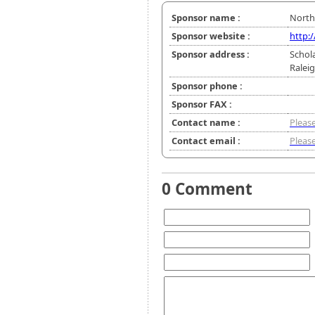
Sponsor name :
North
Sponsor website :
http:
Sponsor address :
Schol
Ralei
Sponsor phone :
Sponsor FAX :
Contact name :
Please
Contact email :
Please
0 Comment