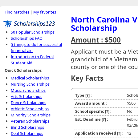
Find Matches
|
My favorites
North Carolina V
Scholarship
50 Popular Scholarships
Amount : $500
Scholarships FAQ
5 things to do for successful
Applicant must be a Viet
financial aid
Introduction to Federal
grandchild of a Vietnam
Student Aid
county or one of the coun
Quick Scholarships
Key Facts
Medical Scholarships
Nursing Scholarships
Music Scholarships
Type
[?]
:
Schol
Arts Scholarships
Dance Scholarships
Award amount :
$500
Athletic Scholarships
School specific
[?]
:
No
Minority Scholarships
Est. Deadline
[?]
:
Febru
Veteran Scholarships
02/28
Blind Scholarships
Application received
[?]
:
12
Deaf Scholarships