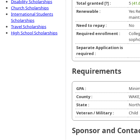
Disability Scholarships
Total granted
[?]
:
5
(41.
Church Scholarships
Renewable :
Yes R
International Students
maint
Scholarships
Need to repay :
No
Travel Scholarships
High School Scholarships
Required enrollment :
Colleg
soph
Separate Application is
required :
Requirements
GPA :
Minim
County :
WAKE
State :
North
Veteran / Military :
Child
Sponsor and Conta