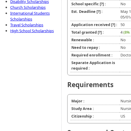
Disability Scholarships
School specific
[?]
:
No
Church Scholarships
Est. Deadline
[?]
:
May 1
International Students
05/01
Scholarships
Application received
[?]
:
50
Travel Scholarships
High School Scholarships
Total granted
[?]
:
4
(8% 
Renewable :
No
Need to repay :
No
Required enrollment :
Doctor
Separate Application is
required :
Requirements
Major :
Nursi
Study Area :
Nursi
Citizenship :
US