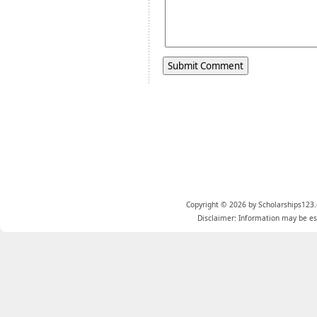
Copyright © 2026 by Scholarships123.
Disclaimer: Information may be est