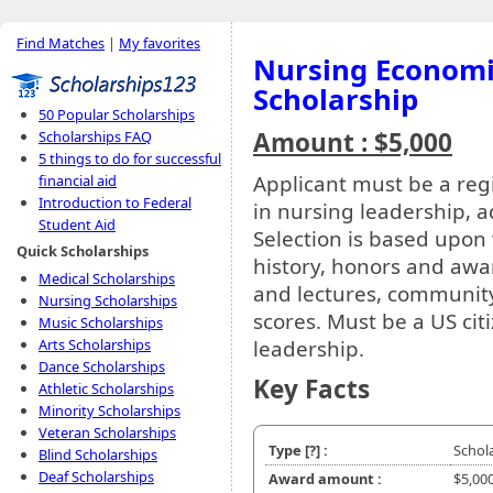
Find Matches
|
My favorites
Nursing Economi
Scholarship
50 Popular Scholarships
Amount : $5,000
Scholarships FAQ
5 things to do for successful
Applicant must be a regi
financial aid
Introduction to Federal
in nursing leadership, 
Student Aid
Selection is based upon
Quick Scholarships
history, honors and awa
Medical Scholarships
and lectures, community
Nursing Scholarships
scores. Must be a US cit
Music Scholarships
leadership.
Arts Scholarships
Dance Scholarships
Key Facts
Athletic Scholarships
Minority Scholarships
Veteran Scholarships
Type
[?]
:
Schol
Blind Scholarships
Deaf Scholarships
Award amount :
$5,00