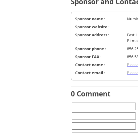
Sponsor and Conta
Sponsor name :
Nursi
Sponsor website :
Sponsor address :
East 
Pitma
Sponsor phone :
856 2
Sponsor FAX :
856 5
Contact name :
Please
Contact email :
Please
0 Comment