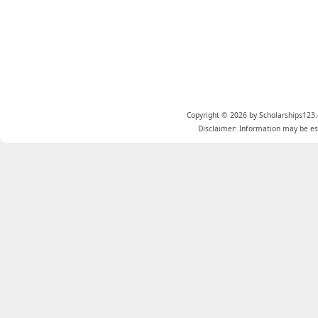
Copyright © 2026 by Scholarships123.
Disclaimer: Information may be est