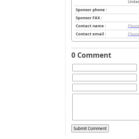
Unite
Sponsor phone :
Sponsor FAX :
Contact name :
Please
Contact email :
Please
0 Comment