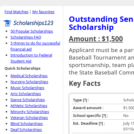
Find Matches
|
My favorites
Outstanding Seni
Scholarship
50 Popular Scholarships
Amount : $1,500
Scholarships FAQ
5 things to do for successful
Applicant must be a par
financial aid
Introduction to Federal
Baseball Tournament an
Student Aid
sportsmanship, team play,
Quick Scholarships
the State Baseball Comm
Medical Scholarships
Key Facts
Nursing Scholarships
Music Scholarships
Arts Scholarships
Dance Scholarships
Type
[?]
:
Schol
Athletic Scholarships
Award amount :
$1,50
Minority Scholarships
School specific
[?]
:
No
Veteran Scholarships
Est. Deadline
[?]
:
July 1
Blind Scholarships
07/15
Deaf Scholarships