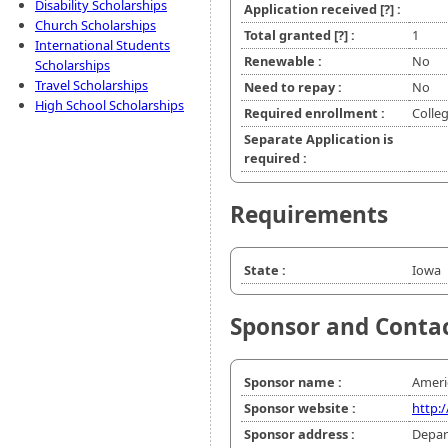
Disability Scholarships
Application received
[?]
:
Church Scholarships
Total granted
[?]
:
1
International Students
Renewable :
No
Scholarships
Travel Scholarships
Need to repay :
No
High School Scholarships
Required enrollment :
Colle
Separate Application is
required :
Requirements
State :
Iowa
Sponsor and Conta
Sponsor name :
Ameri
Sponsor website :
http:
Sponsor address :
Depar