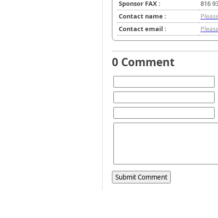
Sponsor FAX :
816 9
Contact name :
Please
Contact email :
Please
0 Comment