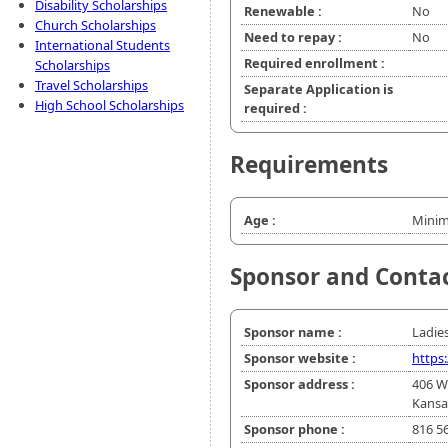
Disability Scholarships
Renewable :
No
Church Scholarships
Need to repay :
No
International Students
Required enrollment :
Scholarships
Travel Scholarships
Separate Application is
High School Scholarships
required :
Requirements
Age :
Minim
Sponsor and Conta
Sponsor name :
Ladies
Sponsor website :
https
Sponsor address :
406 W
Kansa
Sponsor phone :
816 5