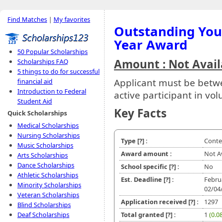
Find Matches
|
My favorites
Outstanding You
Year Award
50 Popular Scholarships
Amount : Not Avail
Scholarships FAQ
5 things to do for successful
Applicant must be betw
financial aid
Introduction to Federal
active participant in volu
Student Aid
Key Facts
Quick Scholarships
Medical Scholarships
Nursing Scholarships
Type
[?]
:
Conte
Music Scholarships
Award amount :
Not A
Arts Scholarships
Dance Scholarships
School specific
[?]
:
No
Athletic Scholarships
Est. Deadline
[?]
:
Febru
Minority Scholarships
02/04
Veteran Scholarships
Application received
[?]
:
1297
Blind Scholarships
Deaf Scholarships
Total granted
[?]
:
1
(0.0