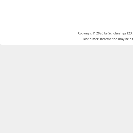
Copyright © 2026 by Scholarships123.
Disclaimer: Information may be est