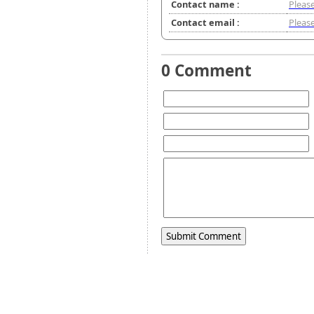
Contact name :
Please
Contact email :
Please
0 Comment