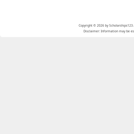
Copyright © 2026 by Scholarships123.
Disclaimer: Information may be est