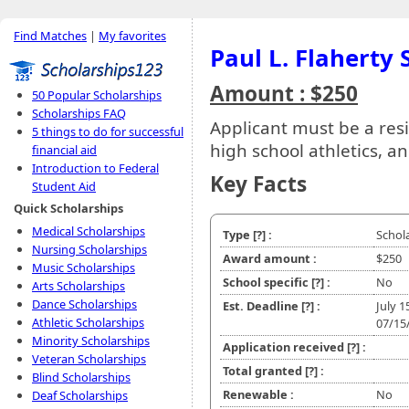
Find Matches
|
My favorites
Paul L. Flaherty 
Amount : $250
50 Popular Scholarships
Scholarships FAQ
Applicant must be a resi
5 things to do for successful
high school athletics, 
financial aid
Introduction to Federal
Key Facts
Student Aid
Quick Scholarships
Medical Scholarships
Type
[?]
:
Schol
Nursing Scholarships
Award amount :
$250
Music Scholarships
School specific
[?]
:
No
Arts Scholarships
Dance Scholarships
Est. Deadline
[?]
:
July 1
Athletic Scholarships
07/15
Minority Scholarships
Application received
[?]
:
Veteran Scholarships
Total granted
[?]
:
Blind Scholarships
Renewable :
No
Deaf Scholarships