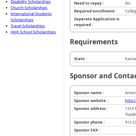
Disability Scholarships
Need to repay :
No
Church Scholarships
Required enrollment :
Colle
International Students
Separate Application is
Scholarships
required :
Travel Scholarships
High School Scholarships
Requirements
State :
Kansa
Sponsor and Conta
Sponsor name :
Ameri
Sponsor website :
http:
Sponsor address :
1314 
Topek
Sponsor phone :
913 2
Sponsor FAX :