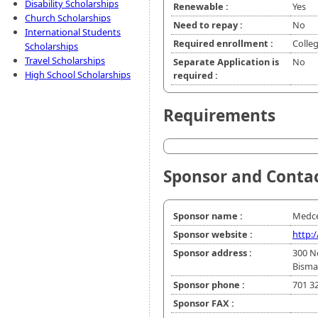
Disability Scholarships
Renewable :
Yes
Church Scholarships
Need to repay :
No
International Students
Required enrollment :
Colle
Scholarships
Travel Scholarships
Separate Application is
No
High School Scholarships
required :
Requirements
Sponsor and Conta
Sponsor name :
Medce
Sponsor website :
http:
Sponsor address :
300 N
Bisma
Sponsor phone :
701 3
Sponsor FAX :