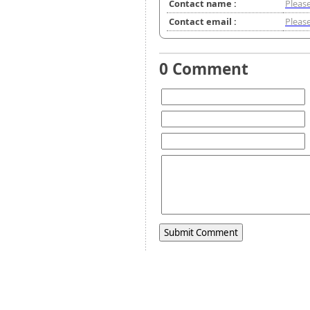
Contact name :
Please
Contact email :
Please
0 Comment