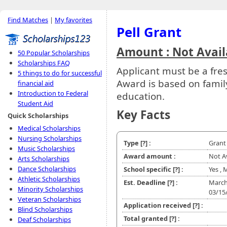
Find Matches
|
My favorites
Pell Grant
Amount : Not Avail
50 Popular Scholarships
Scholarships FAQ
Applicant must be a fr
5 things to do for successful
Award is based on family
financial aid
Introduction to Federal
education.
Student Aid
Key Facts
Quick Scholarships
Medical Scholarships
Nursing Scholarships
Type
[?]
:
Grant
Music Scholarships
Award amount :
Not A
Arts Scholarships
Dance Scholarships
School specific
[?]
:
Yes ,
Athletic Scholarships
Est. Deadline
[?]
:
March
Minority Scholarships
03/15
Veteran Scholarships
Application received
[?]
:
Blind Scholarships
Total granted
[?]
:
Deaf Scholarships