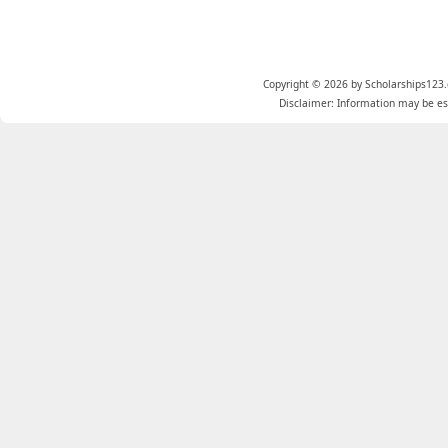
Copyright © 2026 by Scholarships123.
Disclaimer: Information may be est