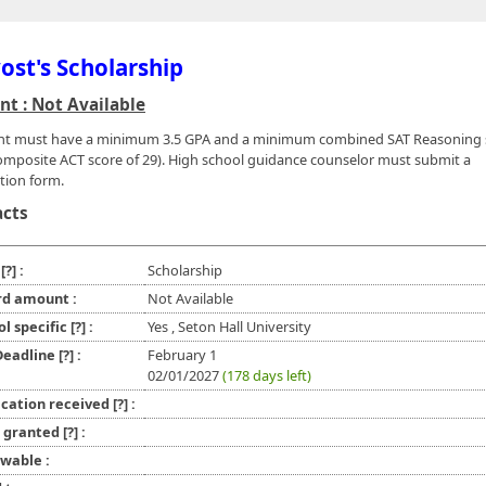
ost's Scholarship
t : Not Available
nt must have a minimum 3.5 GPA and a minimum combined SAT Reasoning 
omposite ACT score of 29). High school guidance counselor must submit a
ion form.
acts
e
[?]
:
Scholarship
d amount :
Not Available
ol specific
[?]
:
Yes , Seton Hall University
 Deadline
[?]
:
February 1
02/01/2027
(178 days left)
ication received
[?]
:
l granted
[?]
:
wable :