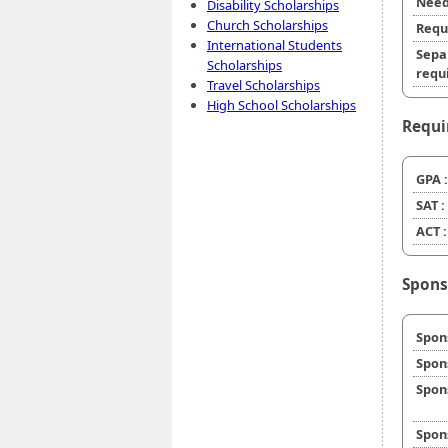
Need
Disability Scholarships
Church Scholarships
Requ
International Students
Sepa
Scholarships
requi
Travel Scholarships
High School Scholarships
Requi
GPA :
SAT :
ACT :
Spons
Spon
Spon
Spon
Spon