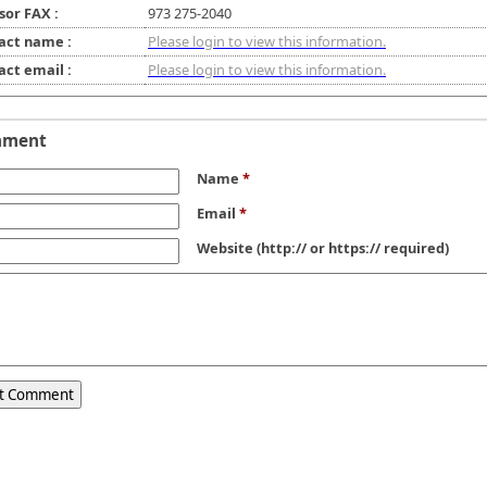
sor FAX :
973 275-2040
act name :
Please login to view this information.
act email :
Please login to view this information.
mment
Name
*
Email
*
Website
(http:// or https:// required)