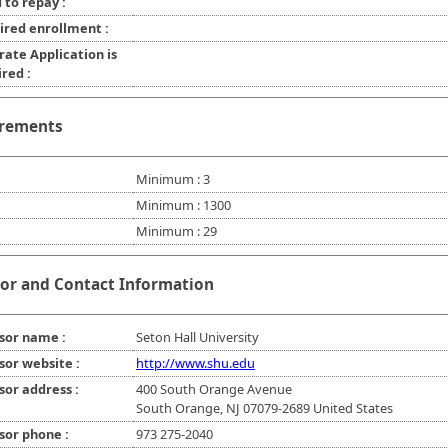
 to repay :
ired enrollment :
rate Application is
red :
rements
Minimum : 3
Minimum : 1300
Minimum : 29
or and Contact Information
sor name :
Seton Hall University
sor website :
http://www.shu.edu
sor address :
400 South Orange Avenue
South Orange, NJ 07079-2689 United States
sor phone :
973 275-2040