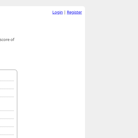
Login
|
Register
score of