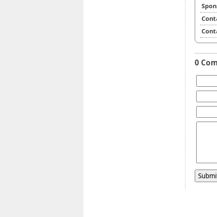
Spon
Cont
Cont
0 Co