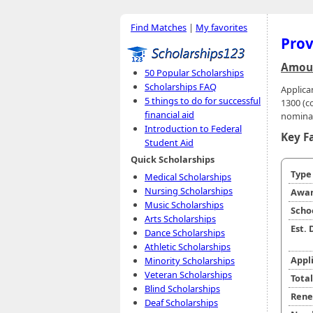
Find Matches
|
My favorites
Prov
Amoun
50 Popular Scholarships
Scholarships FAQ
Applica
5 things to do for successful
1300 (c
financial aid
nominat
Introduction to Federal
Key F
Student Aid
Quick Scholarships
Typ
Medical Scholarships
Nursing Scholarships
Awar
Music Scholarships
Scho
Arts Scholarships
Est.
Dance Scholarships
Athletic Scholarships
Appl
Minority Scholarships
Veteran Scholarships
Tota
Blind Scholarships
Rene
Deaf Scholarships