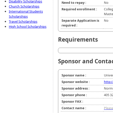
Disability Scholarships
Need to repay :
No
Church Scholarships
Required enrollment :
Colleg
International Students
Master
Scholarships
Separate Application is
No
Travel Scholarships
required :
High School Scholarships
Requirements
Sponsor and Conta
Sponsor name :
Unive
Sponsor website :
http:
Sponsor address :
Norma
Sponsor phone :
405 3
Sponsor FAX :
Contact name :
Please