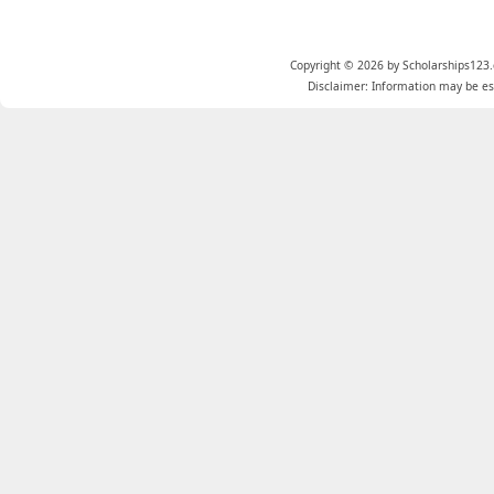
Copyright © 2026 by Scholarships123.
Disclaimer: Information may be est