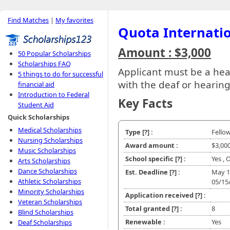
Find Matches
|
My favorites
Quota Internatio
Amount : $3,000
50 Popular Scholarships
Scholarships FAQ
Applicant must be a hea
5 things to do for successful
with the deaf or hearin
financial aid
Introduction to Federal
Key Facts
Student Aid
Quick Scholarships
Medical Scholarships
Type
[?]
:
Fello
Nursing Scholarships
Award amount :
$3,00
Music Scholarships
School specific
[?]
:
Yes , 
Arts Scholarships
Dance Scholarships
Est. Deadline
[?]
:
May 1
Athletic Scholarships
05/15
Minority Scholarships
Application received
[?]
:
Veteran Scholarships
Total granted
[?]
:
8
Blind Scholarships
Renewable :
Yes
Deaf Scholarships