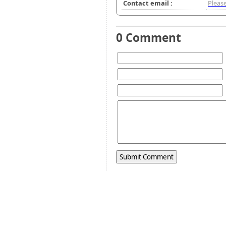
Contact email :
Please
0 Comment