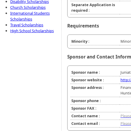
Disability Scholarships
Separate Application is
Church Scholarships
required :
International Students
Scholarships
Travel Scholarships
Requirements
High School Scholarships
Minority :
Minor
Sponsor and Contact Infor
Sponsor name :
Juniat
Sponsor website :
http:
Sponsor address :
Financ
Hunti
Sponsor phone :
Sponsor FAX :
Contact name :
Please
Contact email :
Please