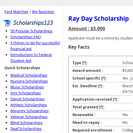
Find Matches
|
My favorites
Ray Day Scholarship
Amount : $5,000
50 Popular Scholarships
Scholarships FAQ
Applicant must be a minority studen
5 things to do for successful
Key Facts
financial aid
Introduction to Federal
Student Aid
Type
[?]
:
Schol
Quick Scholarships
Award amount :
$5,00
Medical Scholarships
School specific
[?]
:
Yes , 
Nursing Scholarships
Est. Deadline
[?]
:
March
Music Scholarships
03/15
Arts Scholarships
Dance Scholarships
Application received
[?]
:
Athletic Scholarships
Total granted
[?]
:
Minority Scholarships
Renewable :
Yes
Veteran Scholarships
Need to repay :
No
Blind Scholarships
Deaf Scholarships
Required enrollment :
Colle