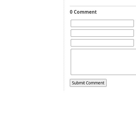
0 Comment