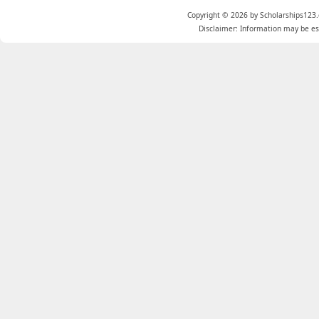
Copyright © 2026 by Scholarships123.
Disclaimer: Information may be est