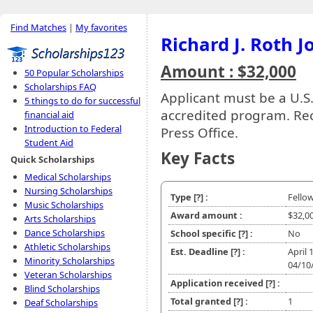
Find Matches
|
My favorites
Richard J. Roth 
Amount : $32,000
50 Popular Scholarships
Scholarships FAQ
Applicant must be a U.S.
5 things to do for successful
accredited program. Reci
financial aid
Introduction to Federal
Press Office.
Student Aid
Key Facts
Quick Scholarships
Medical Scholarships
Nursing Scholarships
Type
[?]
:
Fello
Music Scholarships
Award amount :
$32,0
Arts Scholarships
Dance Scholarships
School specific
[?]
:
No
Athletic Scholarships
Est. Deadline
[?]
:
April 
Minority Scholarships
04/10
Veteran Scholarships
Application received
[?]
:
Blind Scholarships
Total granted
[?]
:
1
Deaf Scholarships