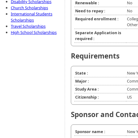
Disability Scholarships
Renewable :
No
Church Scholarships
Need to repay :
No
International Students
Required enrollment :
Colleg
Scholarships
Other
Travel Scholarships
High School Scholarships
Separate Application is
required :
Requirements
State :
New Y
Major :
Commu
Study Area :
Commu
Citizenship :
US
Sponsor and Conta
Sponsor name :
New Y