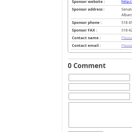
Sponsor website :
http:
Sponsor address :
Senat
Alban
Sponsor phone :
518 4
Sponsor FAX :
518 4
Contact name :
Please
Contact email :
Please
0 Comment