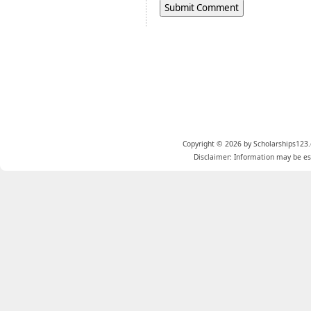
Copyright © 2026 by Scholarships123.
Disclaimer: Information may be est