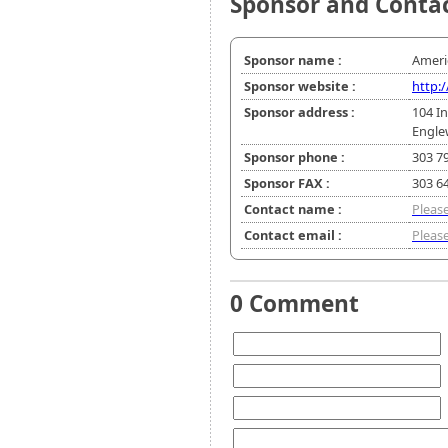
Sponsor and Conta
Sponsor name :
Ameri
Sponsor website :
http
Sponsor address :
104 In
Engle
Sponsor phone :
303 7
Sponsor FAX :
303 6
Contact name :
Please
Contact email :
Please
0 Comment