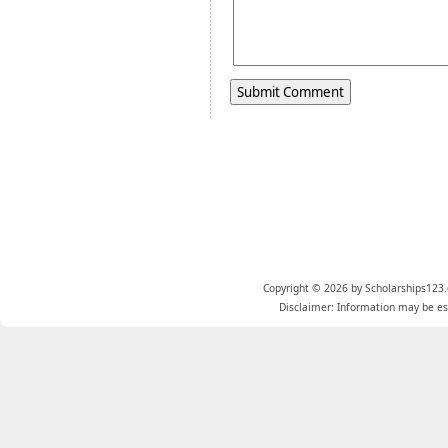
Copyright © 2026 by Scholarships123.
Disclaimer: Information may be est