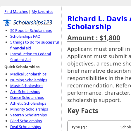
Find Matches
|
My favorites
Richard L. Davis
Scholarship
50 Popular Scholarships
Amount : $1,800
Scholarships FAQ
5 things to do for successful
Applicant must enroll in
financial aid
Introduction to Federal
Applicant must submit a 
Student Aid
objectives, a resume s
Quick Scholarships
brief narrative describ
Medical Scholarships
responsibilities in the he
Nursing Scholarships
recommendation. Refere
Music Scholarships
performance, character,
Arts Scholarships
Dance Scholarships
scholarship support.
Athletic Scholarships
Key Facts
Minority Scholarships
Veteran Scholarships
Blind Scholarships
Deaf Scholarships
Type
[?]
:
Schol