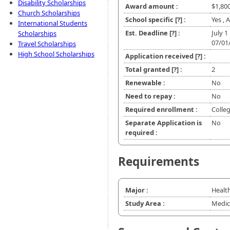
Disability Scholarships
Award amount :
$1,80
Church Scholarships
School specific
[?]
:
Yes , 
International Students
Est. Deadline
[?]
:
July 1
Scholarships
07/01
Travel Scholarships
High School Scholarships
Application received
[?]
:
Total granted
[?]
:
2
Renewable :
No
Need to repay :
No
Required enrollment :
Colle
Separate Application is
No
required :
Requirements
Major :
Healt
Study Area :
Medic