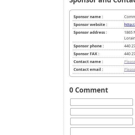
Sponsor name :
Commu
Sponsor website :
http:
Sponsor address :
1865 
Lorai
Sponsor phone :
440 2
Sponsor FAX :
440 2
Contact name :
Please
Contact email :
Please
0 Comment