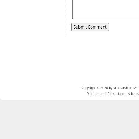
Copyright © 2026 by Scholarships123.
Disclaimer: Information may be est