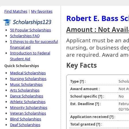
Find Matches
|
My favorites
Robert E. Bass S
Amount : Not Avail
50 Popular Scholarships
Scholarships FAQ
Applicant must be an ad
5 things to do for successful
nursing, or business de
financial aid
Introduction to Federal
are required. Award am
Student Aid
Key Facts
Quick Scholarships
Medical Scholarships
Nursing Scholarships
Type
[?]
:
Schol
Music Scholarships
Award amount :
Not A
Arts Scholarships
Dance Scholarships
School specific
[?]
:
No
Athletic Scholarships
Est. Deadline
[?]
:
Febru
Minority Scholarships
02/10
Veteran Scholarships
Application received
[?]
:
Blind Scholarships
Total granted
[?]
:
Deaf Scholarships