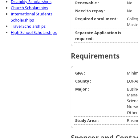
Disability Scholarships
Renewable :
No
Church Scholarships
Need to repay :
No
International Students
Required enrollment :
Colleg
Scholarships
Master
Travel Scholarships
High School Scholarships
Separate Application is
required :
Requirements
GPA :
Minim
County :
LORAI
Major :
Busin
Manag
Scienc
Nursin
Other
Study Area :
Busin
Sponsor and Conta