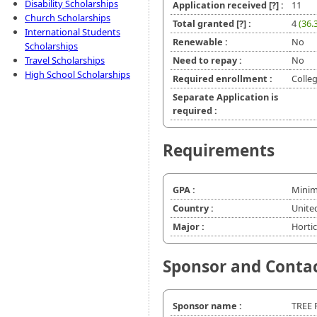
Disability Scholarships
Application received
[?]
:
11
Church Scholarships
Total granted
[?]
:
4
(36.
International Students
Renewable :
No
Scholarships
Travel Scholarships
Need to repay :
No
High School Scholarships
Required enrollment :
Colleg
Separate Application is
required :
Requirements
GPA :
Minim
Country :
Unite
Major :
Hortic
Sponsor and Conta
Sponsor name :
TREE 