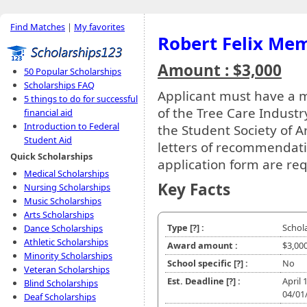
Find Matches
|
My favorites
Robert Felix Mem
Amount : $3,000
50 Popular Scholarships
Scholarships FAQ
Applicant must have a
5 things to do for successful
of the Tree Care Indust
financial aid
Introduction to Federal
the Student Society of Ar
Student Aid
letters of recommendati
Quick Scholarships
application form are re
Medical Scholarships
Key Facts
Nursing Scholarships
Music Scholarships
Arts Scholarships
Type
[?]
:
Schol
Dance Scholarships
Athletic Scholarships
Award amount :
$3,00
Minority Scholarships
School specific
[?]
:
No
Veteran Scholarships
Est. Deadline
[?]
:
April 
Blind Scholarships
04/01
Deaf Scholarships