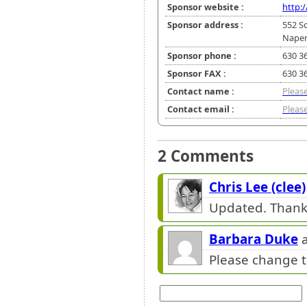
Sponsor website :
http:
Sponsor address :
552 S
Naperv
Sponsor phone :
630 3
Sponsor FAX :
630 3
Contact name :
Please
Contact email :
Please
2 Comments
Chris Lee (clee)
Updated. Thank
Barbara Duke
a
Please change t