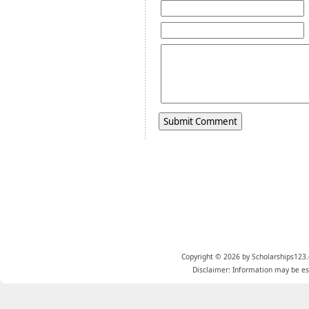
Copyright © 2026 by Scholarships123.
Disclaimer: Information may be est