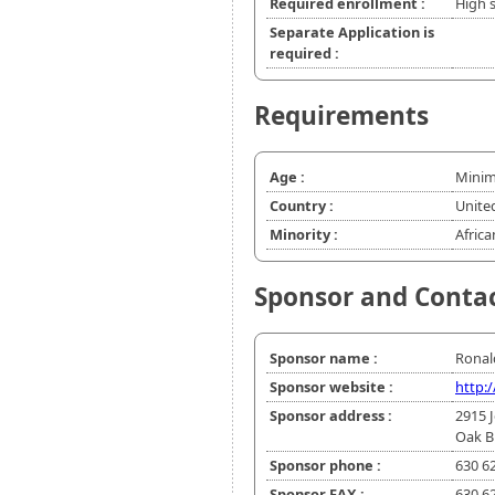
Required enrollment :
High 
Separate Application is
required :
Requirements
Age :
Minim
Country :
Unite
Minority :
Africa
Sponsor and Conta
Sponsor name :
Ronal
Sponsor website :
http:
Sponsor address :
2915 
Oak B
Sponsor phone :
630 6
Sponsor FAX :
630 6