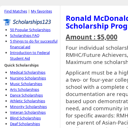
Find Matches
|
My favorites
Ronald McDonald 
Scholarship Pro
50 Popular Scholarships
Amount : $5,000
Scholarships FAQ
5 things to do for successful
Four individual scholar
financial aid
Introduction to Federal
RMHC/Future Achievers
Student Aid
Maximum one scholarshi
Quick Scholarships
Applicant must be a high
Medical Scholarships
Nursing Scholarships
a two- or four-year colle
Music Scholarships
school with a complete c
Arts Scholarships
documentation are requi
Dance Scholarships
based upon demonstrate
Athletic Scholarships
Minority Scholarships
need, and community inv
Veteran Scholarships
for specific awards: RMH
Blind Scholarships
one parent of Asian-Pac
Deaf Scholarships