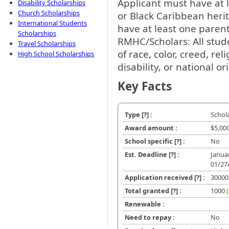
Applicant must have at 
Disability Scholarships
Church Scholarships
or Black Caribbean her
International Students
have at least one parent
Scholarships
RMHC/Scholars: All stude
Travel Scholarships
of race, color, creed, rel
High School Scholarships
disability, or national or
Key Facts
Type
[?]
:
Schol
Award amount :
$5,00
School specific
[?]
:
No
Est. Deadline
[?]
:
Janua
01/27
Application received
[?]
:
30000
Total granted
[?]
:
1000
Renewable :
Need to repay :
No