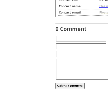
Contact name :
Please
Contact email :
Please
0 Comment