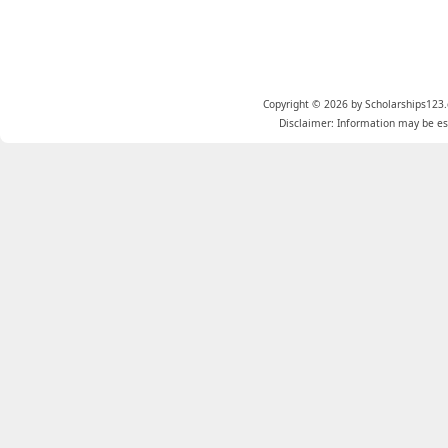
Copyright © 2026 by Scholarships123.
Disclaimer: Information may be est