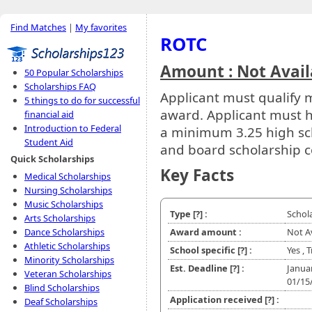
Find Matches
|
My favorites
ROTC
Amount : Not Avail
50 Popular Scholarships
Scholarships FAQ
Applicant must qualify m
5 things to do for successful
award. Applicant must 
financial aid
Introduction to Federal
a minimum 3.25 high sch
Student Aid
and board scholarship c
Quick Scholarships
Key Facts
Medical Scholarships
Nursing Scholarships
Music Scholarships
Type
[?]
:
Schol
Arts Scholarships
Dance Scholarships
Award amount :
Not A
Athletic Scholarships
School specific
[?]
:
Yes , 
Minority Scholarships
Est. Deadline
[?]
:
Janua
Veteran Scholarships
01/15
Blind Scholarships
Application received
[?]
:
Deaf Scholarships