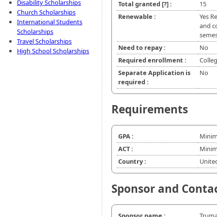
Disability Scholarships
Total granted
[?]
:
15
Church Scholarships
Renewable :
Yes R
International Students
and co
Scholarships
semes
Travel Scholarships
Need to repay :
No
High School Scholarships
Required enrollment :
Colle
Separate Application is
No
required :
Requirements
GPA :
Minim
ACT :
Minim
Country :
Unite
Sponsor and Conta
Sponsor name :
Truma