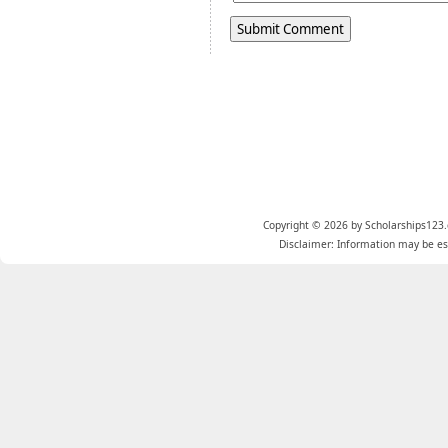
Copyright © 2026 by Scholarships123.
Disclaimer: Information may be est