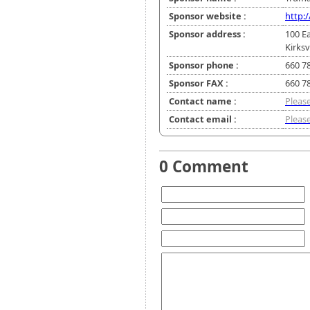
Sponsor website :
http:
Sponsor address :
100 E
Kirksv
Sponsor phone :
660 7
Sponsor FAX :
660 7
Contact name :
Please
Contact email :
Please
0 Comment