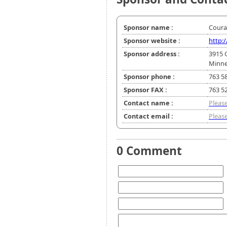
Sponsor name :
Coura
Sponsor website :
http:
Sponsor address :
3915 
Minne
Sponsor phone :
763 5
Sponsor FAX :
763 5
Contact name :
Please
Contact email :
Please
0 Comment