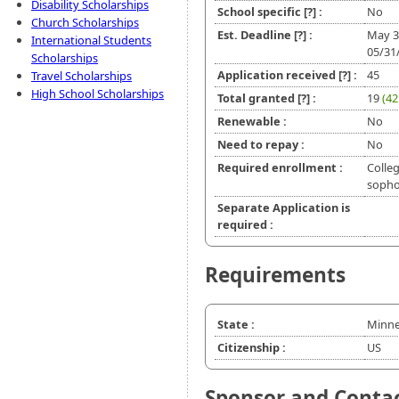
Disability Scholarships
School specific
[?]
:
No
Church Scholarships
Est. Deadline
[?]
:
May 3
International Students
05/31
Scholarships
Application received
[?]
:
45
Travel Scholarships
High School Scholarships
Total granted
[?]
:
19
(42
Renewable :
No
Need to repay :
No
Required enrollment :
Colleg
soph
Separate Application is
required :
Requirements
State :
Minne
Citizenship :
US
Sponsor and Conta