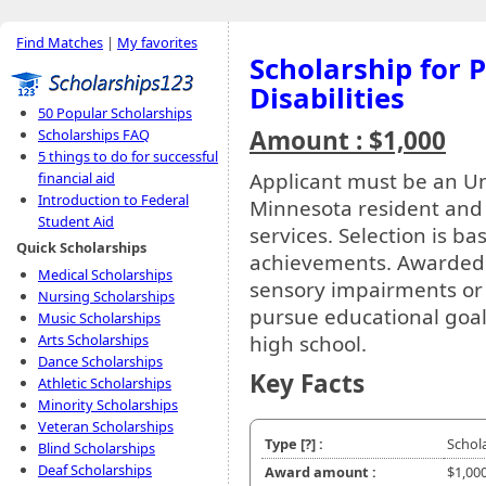
Find Matches
|
My favorites
Scholarship for 
Disabilities
50 Popular Scholarships
Amount : $1,000
Scholarships FAQ
5 things to do for successful
Applicant must be an Uni
financial aid
Introduction to Federal
Minnesota resident and 
Student Aid
services. Selection is b
Quick Scholarships
achievements. Awarded t
Medical Scholarships
sensory impairments or 
Nursing Scholarships
pursue educational goal
Music Scholarships
high school.
Arts Scholarships
Dance Scholarships
Key Facts
Athletic Scholarships
Minority Scholarships
Veteran Scholarships
Type
[?]
:
Schol
Blind Scholarships
Deaf Scholarships
Award amount :
$1,00