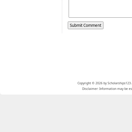
Copyright © 2026 by Scholarships123.
Disclaimer: Information may be est