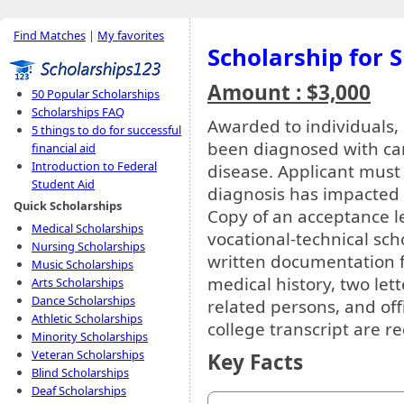
Find Matches
|
My favorites
Scholarship for 
Amount : $3,000
50 Popular Scholarships
Scholarships FAQ
Awarded to individuals, 
5 things to do for successful
been diagnosed with canc
financial aid
Introduction to Federal
disease. Applicant must
Student Aid
diagnosis has impacted t
Quick Scholarships
Copy of an acceptance le
Medical Scholarships
vocational-technical sch
Nursing Scholarships
written documentation f
Music Scholarships
medical history, two le
Arts Scholarships
Dance Scholarships
related persons, and off
Athletic Scholarships
college transcript are r
Minority Scholarships
Veteran Scholarships
Key Facts
Blind Scholarships
Deaf Scholarships