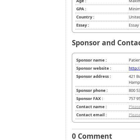
Age :
Maxim
GPA :
Minim
Country :
Unite
Essay :
Essay 
Sponsor and Conta
Sponsor name :
Patie
Sponsor website :
http:
Sponsor address :
421 B
Hampt
Sponsor phone :
800 5
Sponsor FAX :
757 9
Contact name :
Please
Contact email :
Please
0 Comment