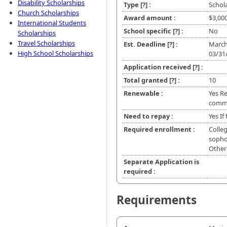
Disability Scholarships
Type
[?]
:
Schol
Church Scholarships
Award amount :
$3,00
International Students
School specific
[?]
:
No
Scholarships
Travel Scholarships
Est. Deadline
[?]
:
March
High School Scholarships
03/31
Application received
[?]
:
Total granted
[?]
:
10
Renewable :
Yes R
commu
Need to repay :
Yes If
Required enrollment :
Colleg
sophom
Other
Separate Application is
required :
Requirements