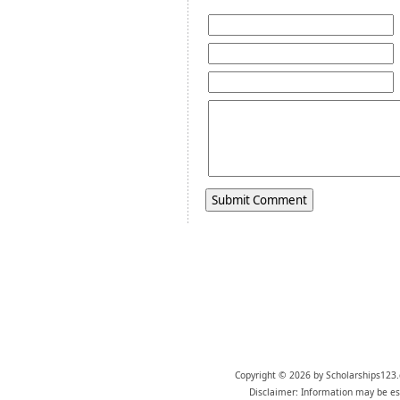
Copyright © 2026 by Scholarships123.
Disclaimer: Information may be est