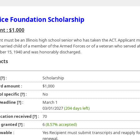
ice Foundation Scholarship
t : $1,000
nt must be an Illinois high school senior who has taken the ACT. Applicant 
arried child of a member of the Armed Forces or of a veteran who served af
er 15, 1940 and was honorably discharged.
acts
e
[?]
:
Scholarship
d amount :
$1,000
ol specific
[?]
:
No
 Deadline
[?]
:
March 1
03/01/2027
(204 days left)
ication received
[?]
:
70
l granted
[?]
:
6
(8.57% accepted)
wable :
Yes Recipient must submit transcripts and reapply fo
renewal.