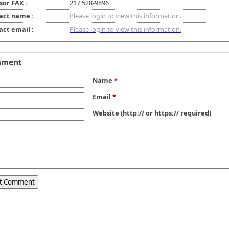
sor FAX :
217 528-9896
act name :
Please login to view this information.
act email :
Please login to view this information.
mment
Name
*
Email
*
Website
(http:// or https:// required)