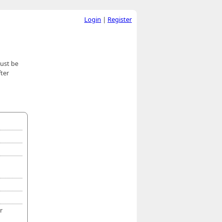
Login
|
Register
must be
ter
r