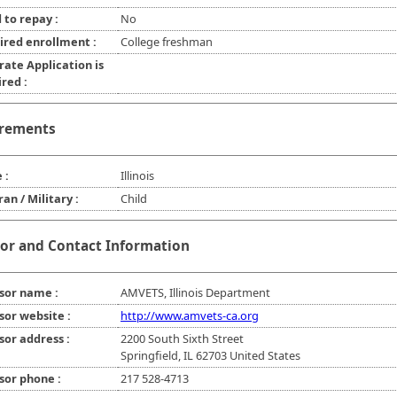
 to repay :
No
ired enrollment :
College freshman
rate Application is
red :
rements
 :
Illinois
an / Military :
Child
or and Contact Information
sor name :
AMVETS, Illinois Department
sor website :
http://www.amvets-ca.org
sor address :
2200 South Sixth Street
Springfield, IL 62703 United States
sor phone :
217 528-4713