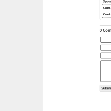
Spon
Cont
Cont
0 Co