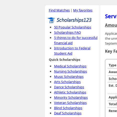
Find Matches
|
My favorites
Serv
Amoun
50 Popular Scholarships
Scholarships FAQ
Applica
5 things to do for successful
the unm
financial aid
Septemb
Introduction to Federal
Key F
Student Aid
Quick Scholarships
Typ
Medical Scholarships
Nursing Scholarships
Awar
Music Scholarships
Scho
Arts Scholarships
Est.
Dance Scholarships
Athletic Scholarships
Appl
Minority Scholarships
Veteran Scholarships
Tota
Blind Scholarships
Rene
Deaf Scholarships