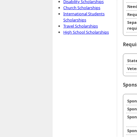
Disability Scholarships
Need
Church Scholarships
International Students
Requ
Scholarships
Sepa
Travel Scholarships
requi
High School Scholarships
Requi
State
Veter
Spons
Spon
Spon
Spon
Spon