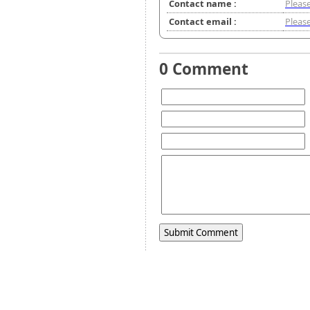
Contact name :
Please
Contact email :
Please
0 Comment