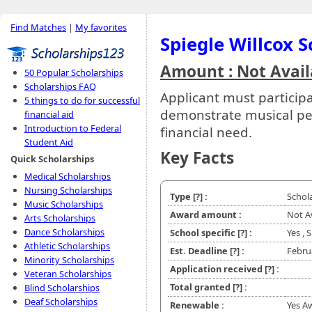
Find Matches
|
My favorites
Spiegle Willcox 
Amount : Not Avail
50 Popular Scholarships
Scholarships FAQ
Applicant must particip
5 things to do for successful
demonstrate musical pe
financial aid
Introduction to Federal
financial need.
Student Aid
Key Facts
Quick Scholarships
Medical Scholarships
Nursing Scholarships
Type
[?]
:
Schol
Music Scholarships
Award amount :
Not A
Arts Scholarships
Dance Scholarships
School specific
[?]
:
Yes ,
Athletic Scholarships
Est. Deadline
[?]
:
Febru
Minority Scholarships
Application received
[?]
:
Veteran Scholarships
Total granted
[?]
:
Blind Scholarships
Deaf Scholarships
Renewable :
Yes A