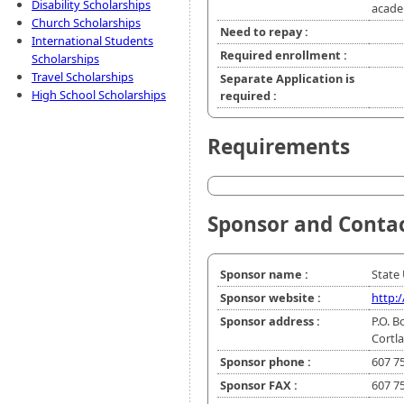
Disability Scholarships
acade
Church Scholarships
Need to repay :
International Students
Required enrollment :
Scholarships
Travel Scholarships
Separate Application is
High School Scholarships
required :
Requirements
Sponsor and Conta
Sponsor name :
State 
Sponsor website :
http:
Sponsor address :
P.O. B
Cortl
Sponsor phone :
607 7
Sponsor FAX :
607 7