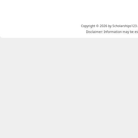
Copyright © 2026 by Scholarships123.
Disclaimer: Information may be est