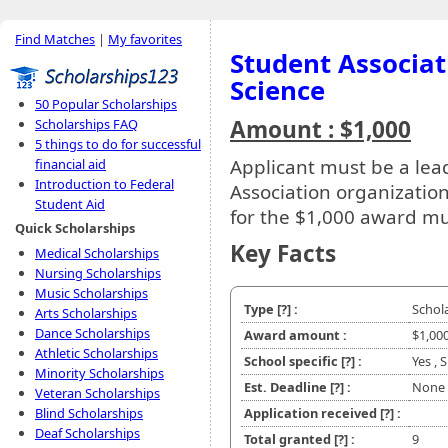
Find Matches
|
My favorites
Student Associat
Science
50 Popular Scholarships
Amount : $1,000
Scholarships FAQ
5 things to do for successful
Applicant must be a le
financial aid
Introduction to Federal
Association organization
Student Aid
for the $1,000 award m
Quick Scholarships
Key Facts
Medical Scholarships
Nursing Scholarships
Music Scholarships
Type
[?]
:
Schol
Arts Scholarships
Dance Scholarships
Award amount :
$1,00
Athletic Scholarships
School specific
[?]
:
Yes ,
Minority Scholarships
Est. Deadline
[?]
:
None
Veteran Scholarships
Blind Scholarships
Application received
[?]
:
Deaf Scholarships
Total granted
[?]
:
9