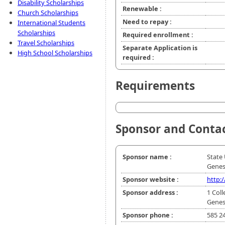
Disability Scholarships
Renewable :
Church Scholarships
Need to repay :
International Students
Scholarships
Required enrollment :
Travel Scholarships
Separate Application is
High School Scholarships
required :
Requirements
Sponsor and Conta
Sponsor name :
State 
Gene
Sponsor website :
http:
Sponsor address :
1 Coll
Genes
Sponsor phone :
585 2