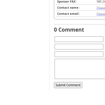
Sponsor FAX :
585 2
Contact name :
Please
Contact email :
Please
0 Comment