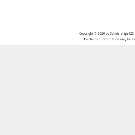
Copyright © 2026 by Scholarships123.
Disclaimer: Information may be est