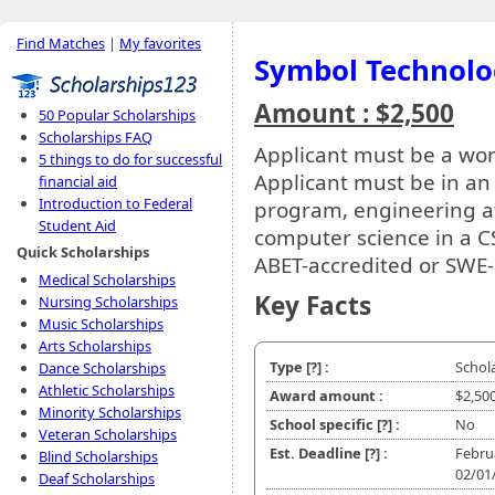
Find Matches
|
My favorites
Symbol Technolo
Amount : $2,500
50 Popular Scholarships
Scholarships FAQ
Applicant must be a w
5 things to do for successful
Applicant must be in an
financial aid
Introduction to Federal
program, engineering at
Student Aid
computer science in a C
Quick Scholarships
ABET-accredited or SWE-
Medical Scholarships
Key Facts
Nursing Scholarships
Music Scholarships
Arts Scholarships
Type
[?]
:
Schol
Dance Scholarships
Athletic Scholarships
Award amount :
$2,50
Minority Scholarships
School specific
[?]
:
No
Veteran Scholarships
Est. Deadline
[?]
:
Febru
Blind Scholarships
02/01
Deaf Scholarships