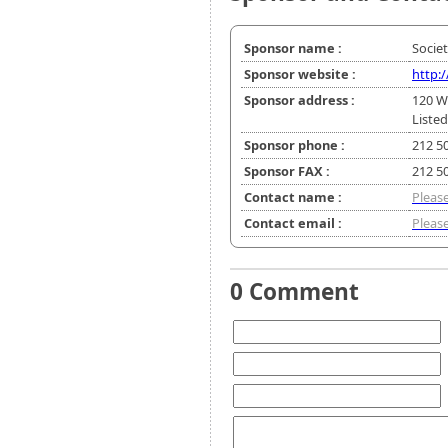
Sponsor name :
Socie
Sponsor website :
http:
Sponsor address :
120 W
Listed
Sponsor phone :
212 5
Sponsor FAX :
212 5
Contact name :
Please
Contact email :
Please
0 Comment