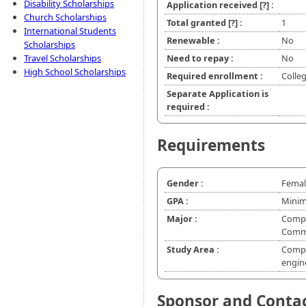
Disability Scholarships
Application received
[?]
:
Church Scholarships
Total granted
[?]
:
1
International Students
Renewable :
No
Scholarships
Travel Scholarships
Need to repay :
No
High School Scholarships
Required enrollment :
Colleg
Separate Application is
required :
Requirements
Gender :
Femal
GPA :
Minim
Major :
Comput
Commu
Study Area :
Compu
engin
Sponsor and Conta