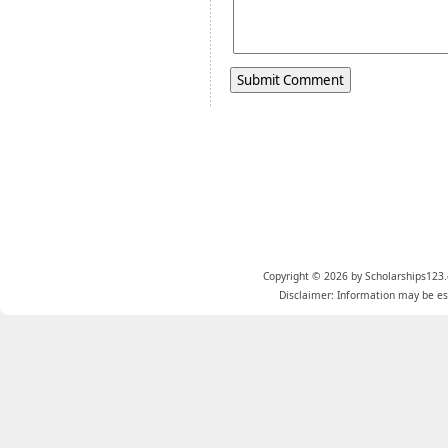
Copyright © 2026 by Scholarships123.
Disclaimer: Information may be est