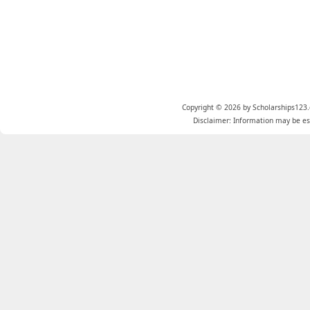
Copyright © 2026 by Scholarships123.
Disclaimer: Information may be est