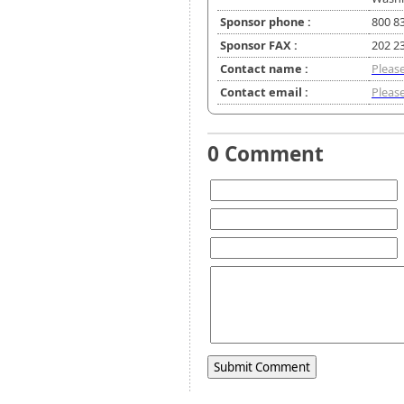
Sponsor phone :
800 8
Sponsor FAX :
202 2
Contact name :
Please
Contact email :
Please
0 Comment