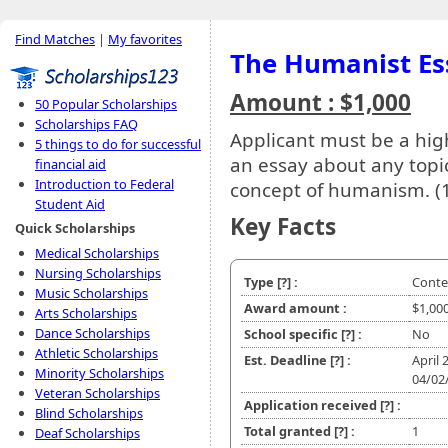
Find Matches
|
My favorites
The Humanist Es
Amount : $1,000
50 Popular Scholarships
Scholarships FAQ
Applicant must be a high
5 things to do for successful
an essay about any topic
financial aid
Introduction to Federal
concept of humanism. (
Student Aid
Key Facts
Quick Scholarships
Medical Scholarships
Nursing Scholarships
Type
[?]
:
Conte
Music Scholarships
Award amount :
$1,00
Arts Scholarships
Dance Scholarships
School specific
[?]
:
No
Athletic Scholarships
Est. Deadline
[?]
:
April 
Minority Scholarships
04/02
Veteran Scholarships
Application received
[?]
:
Blind Scholarships
Total granted
[?]
:
1
Deaf Scholarships