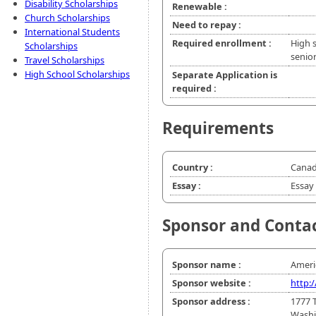
Disability Scholarships
Renewable :
Church Scholarships
Need to repay :
International Students
Required enrollment :
High 
Scholarships
senio
Travel Scholarships
High School Scholarships
Separate Application is
required :
Requirements
Country :
Canad
Essay :
Essay 
Sponsor and Conta
Sponsor name :
Ameri
Sponsor website :
http:
Sponsor address :
1777 
Washi