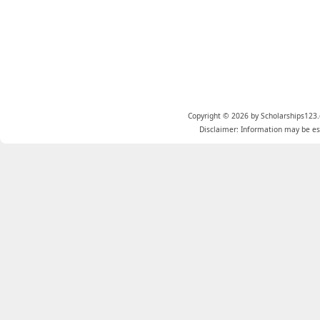
Copyright © 2026 by Scholarships123.
Disclaimer: Information may be est