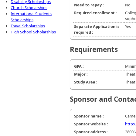
Disability Scholarships
Need to repay :
No
Church Scholarships
Required enrollment :
Colleg
International Students
soph
Scholarships
Travel Scholarships
Separate Application is
Yes
High School Scholarships
required :
Requirements
GPA :
Minim
Major :
Theat
Study Area :
Theatr
Sponsor and Conta
Sponsor name :
Camer
Sponsor website :
http:
Sponsor address :
2800 