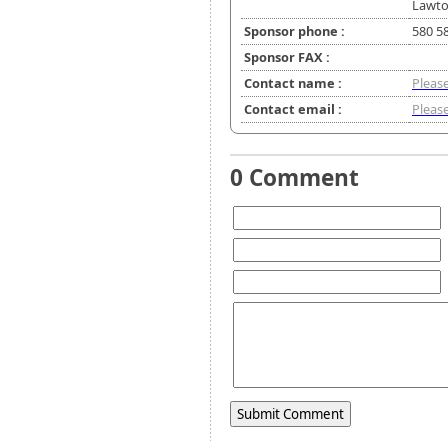
Lawto
Sponsor phone :
580 5
Sponsor FAX :
Contact name :
Please
Contact email :
Please
0 Comment