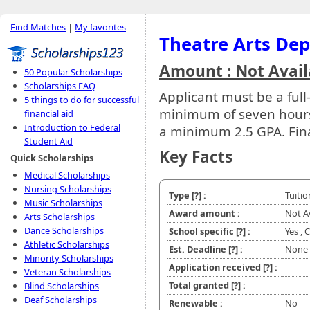
Find Matches
|
My favorites
Theatre Arts De
Amount : Not Avail
50 Popular Scholarships
Scholarships FAQ
Applicant must be a full
5 things to do for successful
minimum of seven hours 
financial aid
Introduction to Federal
a minimum 2.5 GPA. Fina
Student Aid
Key Facts
Quick Scholarships
Medical Scholarships
Nursing Scholarships
Type
[?]
:
Tuiti
Music Scholarships
Award amount :
Not A
Arts Scholarships
Dance Scholarships
School specific
[?]
:
Yes ,
Athletic Scholarships
Est. Deadline
[?]
:
None
Minority Scholarships
Application received
[?]
:
Veteran Scholarships
Total granted
[?]
:
Blind Scholarships
Deaf Scholarships
Renewable :
No