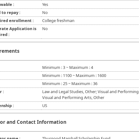
wable :
Yes
 to repay :
No
ired enrollment :
College freshman
rate Application is
No
red :
rements
Minimum : 3 ~ Maximum : 4
Minimum : 1100 ~ Maximum : 1600
Minimum : 25 ~ Maximum : 36
r :
Law and Legal Studies, Other; Visual and Performing 
Visual and Performing Arts, Other
enship :
US
or and Contact Information
sor name :
Thurgood Marshall Scholarship Fund