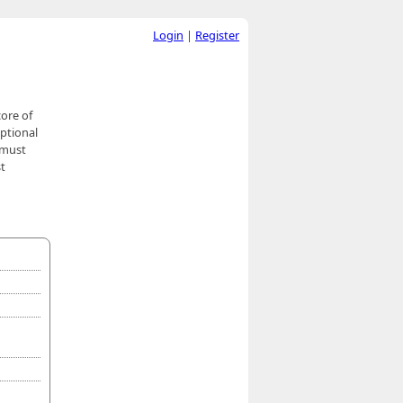
Login
|
Register
ore of
ptional
 must
st