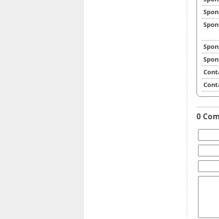
Spon
Spon
Spon
Spon
Cont
Cont
0 Co