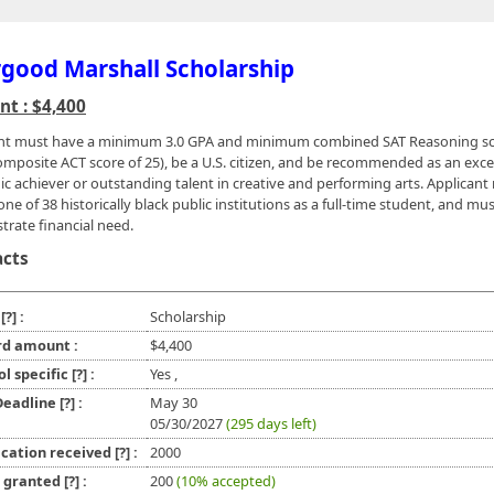
good Marshall Scholarship
t : $4,400
nt must have a minimum 3.0 GPA and minimum combined SAT Reasoning sc
omposite ACT score of 25), be a U.S. citizen, and be recommended as an exce
c achiever or outstanding talent in creative and performing arts. Applicant
ne of 38 historically black public institutions as a full-time student, and mu
rate financial need.
acts
e
[?]
:
Scholarship
d amount :
$4,400
ol specific
[?]
:
Yes ,
 Deadline
[?]
:
May 30
05/30/2027
(295 days left)
ication received
[?]
:
2000
l granted
[?]
:
200
(10% accepted)