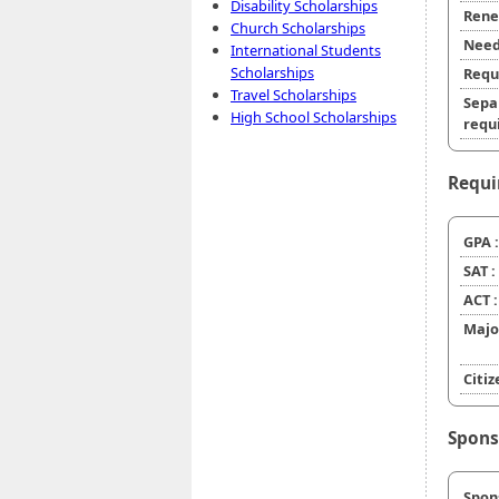
Disability Scholarships
Rene
Church Scholarships
Need
International Students
Scholarships
Requ
Travel Scholarships
Sepa
High School Scholarships
requi
Requi
GPA :
SAT :
ACT :
Majo
Citiz
Spons
Spon