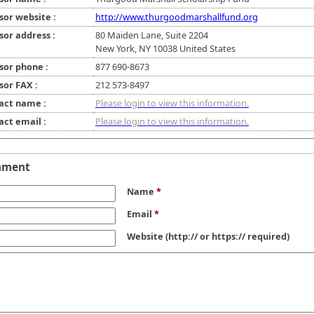
sor website :
http://www.thurgoodmarshallfund.org
sor address :
80 Maiden Lane, Suite 2204
New York, NY 10038 United States
sor phone :
877 690-8673
sor FAX :
212 573-8497
act name :
Please login to view this information.
act email :
Please login to view this information.
mment
Name
*
Email
*
Website
(http:// or https:// required)