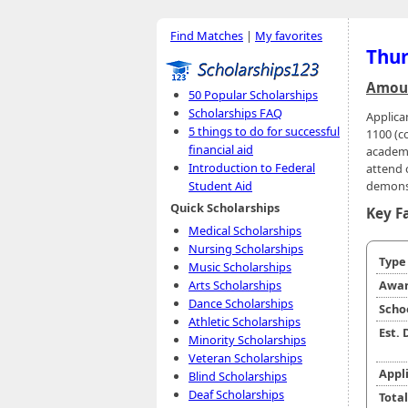
Find Matches
|
My favorites
Thur
Amoun
50 Popular Scholarships
Scholarships FAQ
Applica
5 things to do for successful
1100 (c
financial aid
academi
Introduction to Federal
attend o
demonst
Student Aid
Quick Scholarships
Key F
Medical Scholarships
Nursing Scholarships
Typ
Music Scholarships
Arts Scholarships
Awar
Dance Scholarships
Scho
Athletic Scholarships
Est.
Minority Scholarships
Veteran Scholarships
Appl
Blind Scholarships
Deaf Scholarships
Tota