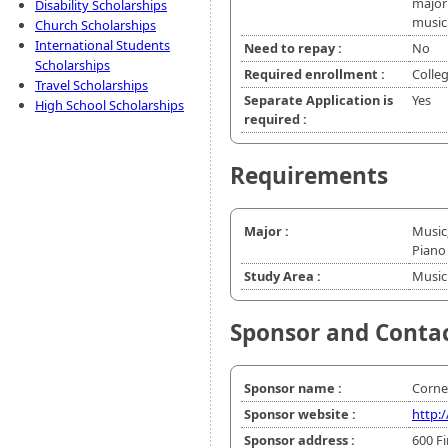
major 
Disability Scholarships
music
Church Scholarships
International Students
Need to repay :
No
Scholarships
Required enrollment :
Colle
Travel Scholarships
Separate Application is
Yes
High School Scholarships
required :
Requirements
Major :
Music
Piano
Study Area :
Music
Sponsor and Conta
Sponsor name :
Cornel
Sponsor website :
http:/
Sponsor address :
600 Fi