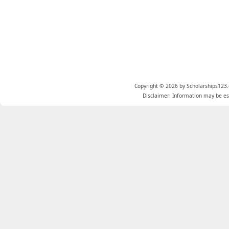
Copyright © 2026 by Scholarships123.
Disclaimer: Information may be est