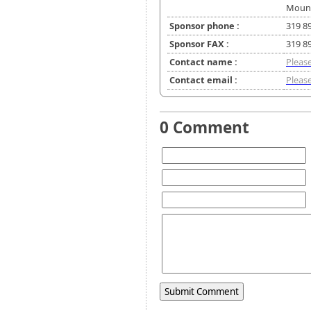
Mount
Sponsor phone :
319 8
Sponsor FAX :
319 8
Contact name :
Please
Contact email :
Please
0 Comment