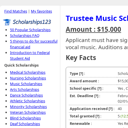
Find Matches
|
My favorites
Trustee Music Sc
Amount : $15,000
50 Popular Scholarships
Scholarships FAQ
Applicant must have sig
5 things to do for successful
vocal music. Auditions ar
financial aid
Introduction to Federal
Key Facts
Student Aid
Quick Scholarships
Medical Scholarships
Type
[?]
:
Schol
Nursing Scholarships
Award amount :
$15,0
Music Scholarships
School specific
[?]
:
Yes , 
Arts Scholarships
Dance Scholarships
Est. Deadline
[?]
:
Febru
Athletic Scholarships
02/01
Minority Scholarships
Application received
[?]
:
40
Veteran Scholarships
Total granted
[?]
:
5
(12.
Blind Scholarships
Renewable :
Yes R
Deaf Scholarships