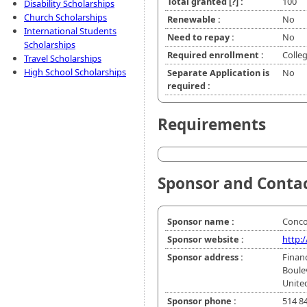
Total granted
[?]
:
100
Disability Scholarships
Church Scholarships
Renewable :
No
International Students
Need to repay :
No
Scholarships
Required enrollment :
Colle
Travel Scholarships
High School Scholarships
Separate Application is
No
required :
Requirements
Sponsor and Conta
Sponsor name :
Conco
Sponsor website :
http:
Sponsor address :
Finan
Boule
Unite
Sponsor phone :
514 8