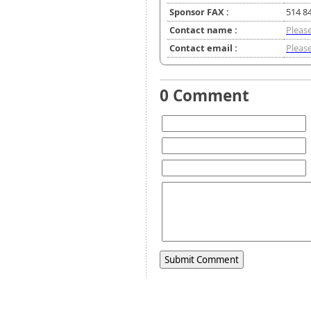
Sponsor FAX :
514 8
Contact name :
Please
Contact email :
Please
0 Comment