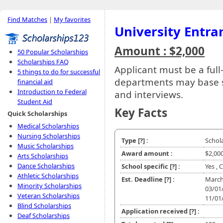
Find Matches
|
My favorites
University Entra
Amount : $2,000
50 Popular Scholarships
Scholarships FAQ
Applicant must be a full
5 things to do for successful
departments may base se
financial aid
Introduction to Federal
and interviews.
Student Aid
Key Facts
Quick Scholarships
Medical Scholarships
Nursing Scholarships
Type
[?]
:
Schol
Music Scholarships
Award amount :
$2,00
Arts Scholarships
Dance Scholarships
School specific
[?]
:
Yes , 
Athletic Scholarships
Est. Deadline
[?]
:
March
Minority Scholarships
03/01
Veteran Scholarships
11/01
Blind Scholarships
Application received
[?]
:
Deaf Scholarships