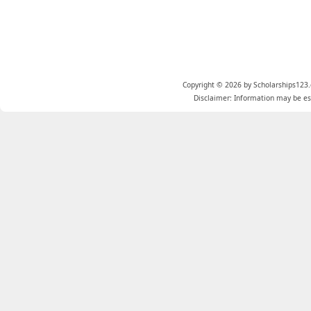
Copyright © 2026 by Scholarships123.
Disclaimer: Information may be est