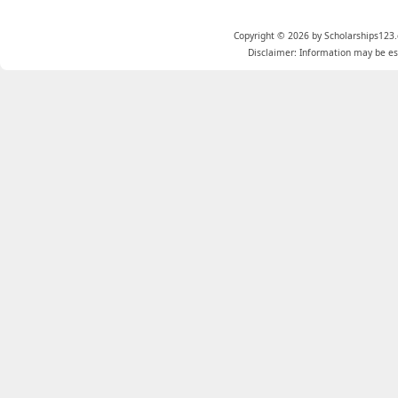
Copyright © 2026 by Scholarships123.
Disclaimer: Information may be est