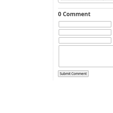
0 Comment