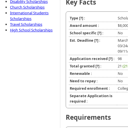
Key Facts
Disability Scholarships
Church Scholarships
International Students
Type
[?]
:
Schol
Scholarships
Travel Scholarships
Award amount :
$8,00
High School Scholarships
School specific
[?]
:
No
Est. Deadline
[?]
:
March
03/24
09/11
Application received
[?]
:
98
Total granted
[?]
:
21
(21
Renewable :
No
Need to repay :
No
Required enrollment :
Colle
Separate Application is
required :
Requirements