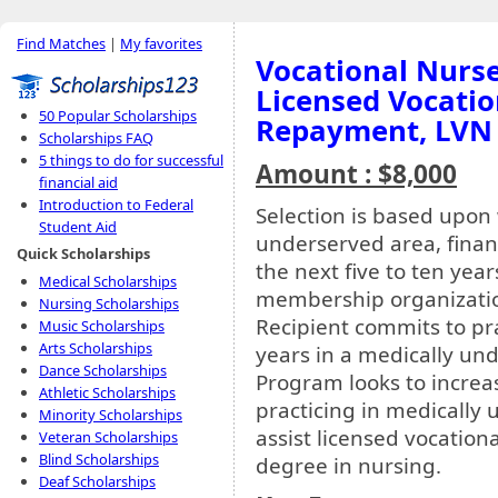
Find Matches
|
My favorites
Vocational Nurse
Licensed Vocati
50 Popular Scholarships
Repayment, LVN
Scholarships FAQ
5 things to do for successful
Amount : $8,000
financial aid
Introduction to Federal
Selection is based upon
Student Aid
underserved area, financ
Quick Scholarships
the next five to ten yea
Medical Scholarships
membership organizati
Nursing Scholarships
Recipient commits to pra
Music Scholarships
Arts Scholarships
years in a medically und
Dance Scholarships
Program looks to increa
Athletic Scholarships
practicing in medically 
Minority Scholarships
assist licensed vocation
Veteran Scholarships
Blind Scholarships
degree in nursing.
Deaf Scholarships