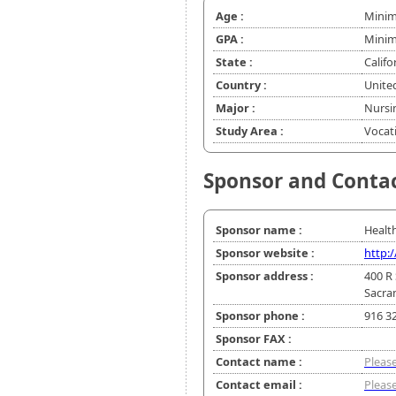
Age :
Minim
GPA :
Minim
State :
Califo
Country :
Unite
Major :
Nursi
Study Area :
Vocat
Sponsor and Conta
Sponsor name :
Healt
Sponsor website :
http:
Sponsor address :
400 R 
Sacra
Sponsor phone :
916 3
Sponsor FAX :
Contact name :
Please
Contact email :
Please