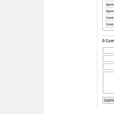
Spon
Spon
Cont
Cont
0 Co