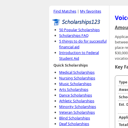
Find Matches
|
My favorites
Voic
Amoun
50 Popular Scholarships
Scholarships FAQ
Applica
5 things to do for successful
between
financial aid
place r
Introduction to Federal
$30,000 
vocatio
Student Aid
Quick Scholarships
Key F
Medical Scholarships
Nursing Scholarships
Typ
Music Scholarships
Arts Scholarships
Awar
Dance Scholarships
Scho
Athletic Scholarships
Est.
Minority Scholarships
Veteran Scholarships
Appl
Blind Scholarships
Deaf Scholarships
Tota