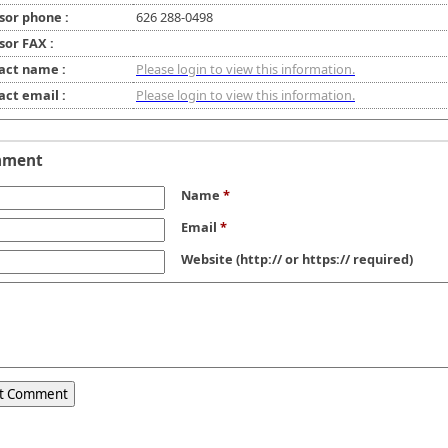
sor phone :
626 288-0498
sor FAX :
act name :
Please login to view this information.
act email :
Please login to view this information.
mment
Name
*
Email
*
Website
(http:// or https:// required)