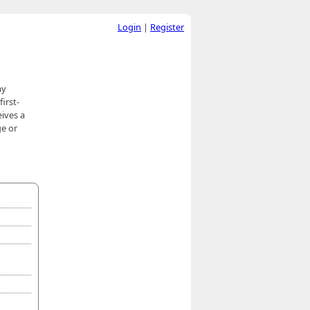
Login
|
Register
ay
irst-
eives a
ge or