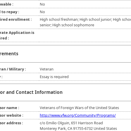
wable :
No
 to repay :
No
ired enrollment :
High school freshman; High school junior; High scho
senior; High school sophomore
rate Application is
red :
rements
an / Military :
Veteran
 :
Essay is required
or and Contact Information
sor name :
Veterans of Foreign Wars of the United States
sor website :
http://www.vfw.org/Community/Programs/
sor address :
c/o Emilio Olguin, 651 Harrison Road
Monterey Park, CA 91755-6732 United States