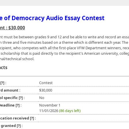
e of Democracy Audio Essay Contest
t : $30,000
nt must be between grades 9 and 12 and be able to write and record an ess
 three and five minutes based on a theme which is different each year. The f
ecipient, who competes with all the first-place VFW Department winners, rec
scholarship that is paid directly to the recipient's American university, colle
nal/technical school.
acts
e
[?]
:
Contest
d amount :
$30,000
ol specific
[?]
:
No
 Deadline
[?]
:
November 1
11/01/2026
(86 days left)
ication received
[?]
:
l granted
[?]
: