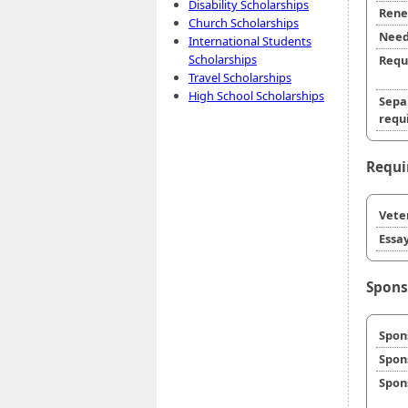
Disability Scholarships
Rene
Church Scholarships
Need
International Students
Scholarships
Requ
Travel Scholarships
High School Scholarships
Sepa
requi
Requi
Veter
Essay
Spons
Spon
Spon
Spon