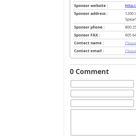
Sponsor website :
http:
Sponsor address :
1200 U
Spear
Sponsor phone :
800 2
Sponsor FAX :
605 6
Contact name :
Please
Contact email :
Please
0 Comment