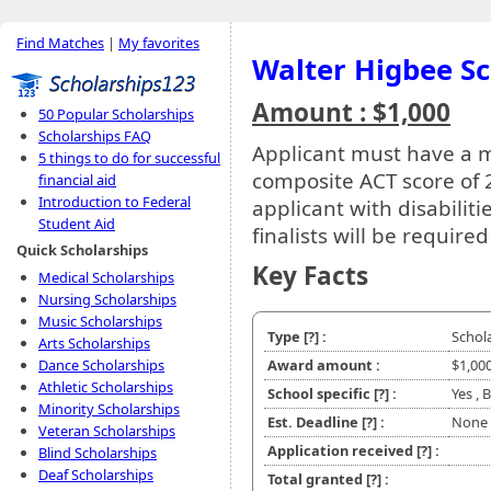
Find Matches
|
My favorites
Walter Higbee Sc
Amount : $1,000
50 Popular Scholarships
Scholarships FAQ
Applicant must have a
5 things to do for successful
composite ACT score of 2
financial aid
Introduction to Federal
applicant with disabiliti
Student Aid
finalists will be require
Quick Scholarships
Key Facts
Medical Scholarships
Nursing Scholarships
Music Scholarships
Type
[?]
:
Schol
Arts Scholarships
Dance Scholarships
Award amount :
$1,00
Athletic Scholarships
School specific
[?]
:
Yes , 
Minority Scholarships
Est. Deadline
[?]
:
None
Veteran Scholarships
Application received
[?]
:
Blind Scholarships
Deaf Scholarships
Total granted
[?]
: