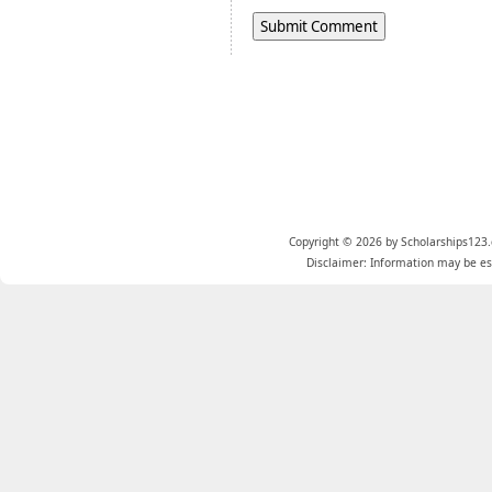
Copyright © 2026 by Scholarships123.
Disclaimer: Information may be est