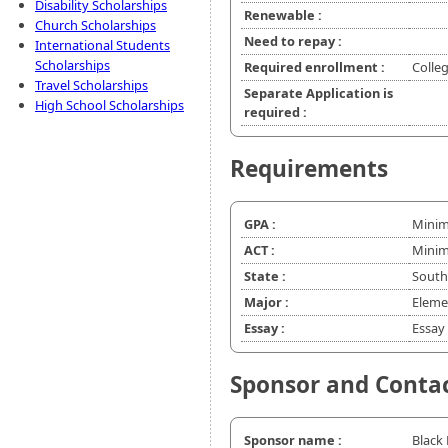
Disability Scholarships
Renewable :
Church Scholarships
Need to repay :
International Students
Scholarships
Required enrollment :
Colle
Travel Scholarships
Separate Application is
High School Scholarships
required :
Requirements
GPA :
Minim
ACT :
Minim
State :
South
Major :
Eleme
Essay :
Essay 
Sponsor and Conta
Sponsor name :
Black 