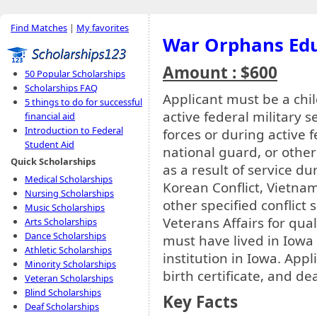
Find Matches
|
My favorites
War Orphans Edu
Amount : $600
50 Popular Scholarships
Scholarships FAQ
Applicant must be a chi
5 things to do for successful
active federal military 
financial aid
Introduction to Federal
forces or during active f
Student Aid
national guard, or other
Quick Scholarships
as a result of service d
Medical Scholarships
Korean Conflict, Vietnam 
Nursing Scholarships
other specified conflict
Music Scholarships
Veterans Affairs for qual
Arts Scholarships
Dance Scholarships
must have lived in Iowa 
Athletic Scholarships
institution in Iowa. App
Minority Scholarships
birth certificate, and de
Veteran Scholarships
Blind Scholarships
Key Facts
Deaf Scholarships