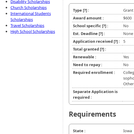
Disability Scholarships
Church Scholarships
Type
[?]
:
Grant
International Students
Award amount :
$600
Scholarships
Travel Scholarships
School specific
[?]
:
No
High School Scholarships
Est. Deadline
[?]
:
None
Application received
[?]
:
5
Total granted
[?]
:
Renewable :
Yes
Need to repay :
No
Required enrollment :
Colleg
sophom
Other
Separate Application is
required :
Requirements
State :
Iowa