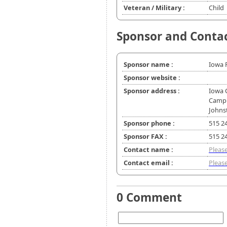
Veteran / Military :
Child
Sponsor and Conta
Sponsor name :
Iowa 
Sponsor website :
Sponsor address :
Iowa 
Camp
Johns
Sponsor phone :
515 2
Sponsor FAX :
515 2
Contact name :
Please
Contact email :
Please
0 Comment