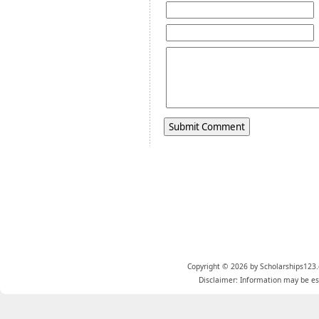
Copyright © 2026 by Scholarships123.
Disclaimer: Information may be est