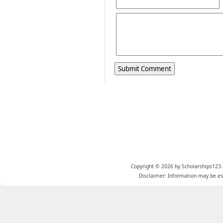
Copyright © 2026 by Scholarships123.
Disclaimer: Information may be est