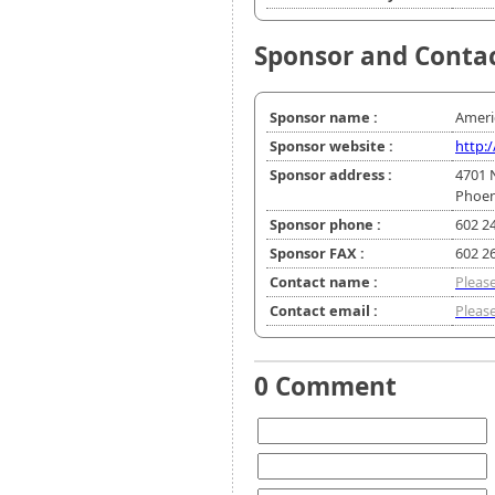
Sponsor and Conta
Sponsor name :
Ameri
Sponsor website :
http:
Sponsor address :
4701 
Phoen
Sponsor phone :
602 2
Sponsor FAX :
602 2
Contact name :
Please
Contact email :
Please
0 Comment