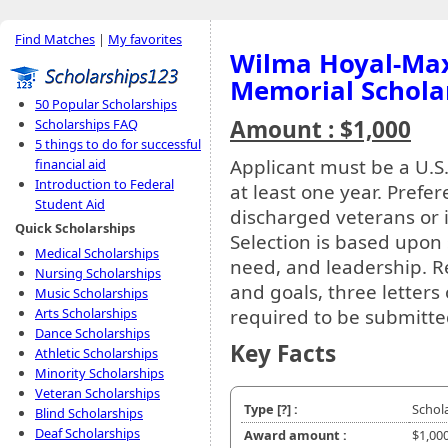
Find Matches
|
My favorites
Wilma Hoyal-Max
Memorial Schola
50 Popular Scholarships
Amount : $1,000
Scholarships FAQ
5 things to do for successful
Applicant must be a U.S.
financial aid
Introduction to Federal
at least one year. Prefe
Student Aid
discharged veterans or
Quick Scholarships
Selection is based upon 
Medical Scholarships
need, and leadership. Re
Nursing Scholarships
and goals, three letters
Music Scholarships
required to be submitte
Arts Scholarships
Dance Scholarships
Key Facts
Athletic Scholarships
Minority Scholarships
Veteran Scholarships
Type
[?]
:
Schol
Blind Scholarships
Deaf Scholarships
Award amount :
$1,00