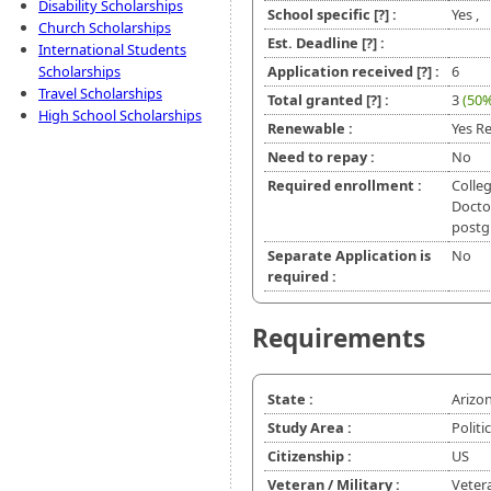
Disability Scholarships
School specific
[?]
:
Yes ,
Church Scholarships
Est. Deadline
[?]
:
International Students
Scholarships
Application received
[?]
:
6
Travel Scholarships
Total granted
[?]
:
3
(50%
High School Scholarships
Renewable :
Yes Re
Need to repay :
No
Required enrollment :
Colleg
Doctor
postg
Separate Application is
No
required :
Requirements
State :
Arizo
Study Area :
Politi
Citizenship :
US
Veteran / Military :
Veter