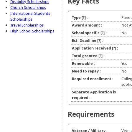
Key Facts
Disability Scholarships
Church Scholarships
International Students
Type
[?]
:
Funde
Scholarships
Travel Scholarships
Award amount :
Not A
High School Scholarships
School specific
[?]
:
No
Est. Deadline
[?]
:
Application received
[?]
:
Total granted
[?]
:
Renewable :
Yes
Need to repay :
No
Required enrollment :
Colleg
soph
Separate Application is
required :
Requirements
Veteran / Military :
Veter