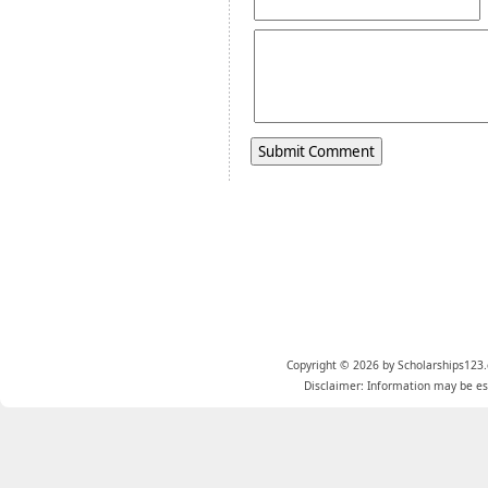
Copyright © 2026 by Scholarships123.
Disclaimer: Information may be est