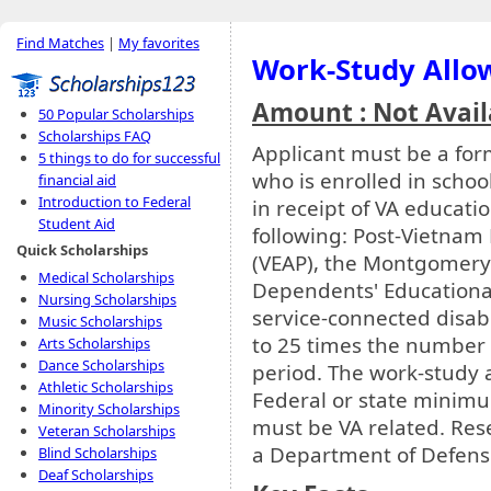
Find Matches
|
My favorites
Work-Study Allo
Amount : Not Avail
50 Popular Scholarships
Scholarships FAQ
Applicant must be a fo
5 things to do for successful
who is enrolled in schoo
financial aid
Introduction to Federal
in receipt of VA educati
Student Aid
following: Post-Vietnam 
Quick Scholarships
(VEAP), the Montgomery G
Medical Scholarships
Dependents' Educational
Nursing Scholarships
service-connected disab
Music Scholarships
to 25 times the number 
Arts Scholarships
Dance Scholarships
period. The work-study
Athletic Scholarships
Federal or state minim
Minority Scholarships
must be VA related. Res
Veteran Scholarships
a Department of Defense 
Blind Scholarships
Deaf Scholarships