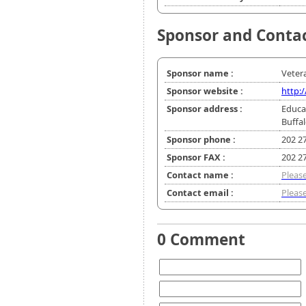
Sponsor and Conta
Sponsor name :
Vetera
Sponsor website :
http:/
Sponsor address :
Educa
Buffa
Sponsor phone :
202 2
Sponsor FAX :
202 2
Contact name :
Please
Contact email :
Please
0 Comment