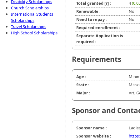
Disability Scholarships
Total granted
[?]
:
4
(0.0
Church Scholarships
Renewable :
No
International Students
Need to repay :
No
Scholarships
Travel Scholarships
Required enrollment :
High School Scholarships
Separate Application is
required :
Requirements
Age :
Minim
State :
Misso
Major :
Art, G
Sponsor and Conta
Sponsor name :
Ladies
Sponsor website :
https