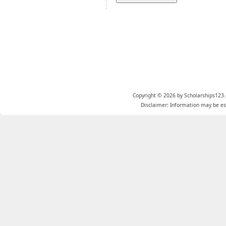
Copyright © 2026 by Scholarships123.
Disclaimer: Information may be est