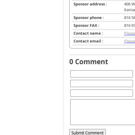
Sponsor address :
406 W
Kansa
Sponsor phone :
816 5
Sponsor FAX :
816 9
Contact name :
Please
Contact email :
Please
0 Comment