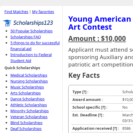
Find Matches
|
My favorites
Young American C
Art Contest
50 Popular Scholarships
Amount : $10,000
Scholarships FAQ
5 things to do for successful
Applicant must attend s
financial aid
Introduction to Federal
sponsoring Auxiliary and
Student Aid
patriotic art competition
Quick Scholarships
Key Facts
Medical Scholarships
Nursing Scholarships
Music Scholarships
Type
[?]
:
Schol
Arts Scholarships
Dance Scholarships
Award amount :
$10,0
Athletic Scholarships
School specific
[?]
:
No
Minority Scholarships
Est. Deadline
[?]
:
March
Veteran Scholarships
03/31
Blind Scholarships
Application received
[?]
:
8586
Deaf Scholarships