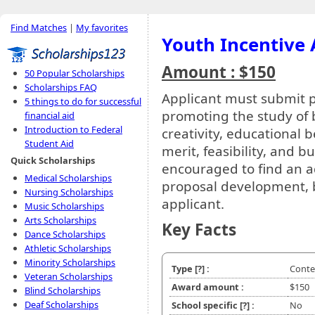
Find Matches
|
My favorites
Youth Incentive
Amount : $150
50 Popular Scholarships
Scholarships FAQ
Applicant must submit pr
5 things to do for successful
promoting the study of 
financial aid
Introduction to Federal
creativity, educational be
Student Aid
merit, feasibility, and 
Quick Scholarships
encouraged to find an a
Medical Scholarships
proposal development, 
Nursing Scholarships
applicant.
Music Scholarships
Arts Scholarships
Key Facts
Dance Scholarships
Athletic Scholarships
Minority Scholarships
Type
[?]
:
Conte
Veteran Scholarships
Award amount :
$150
Blind Scholarships
Deaf Scholarships
School specific
[?]
:
No