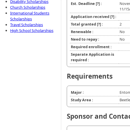
Disability Scholarships
Est. Deadline
[?]
:
Nove
Church Scholarships
11/15
International Students
Application received
[?]
:
Scholarships
Total granted
[?]
:
2
Travel Scholarships
High School Scholarships
Renewable :
No
Need to repay :
No
Required enrollment :
Separate Application is
required :
Requirements
Major :
Ento
Study Area :
Beetl
Sponsor and Conta