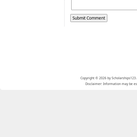
Copyright © 2026 by Scholarships123.
Disclaimer: Information may be est