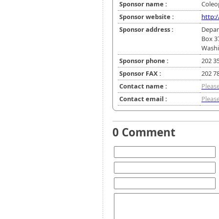
Sponsor name :
Coleop
Sponsor website :
http:
Sponsor address :
Depar
Box 3
Washi
Sponsor phone :
202 3
Sponsor FAX :
202 7
Contact name :
Please
Contact email :
Please
0 Comment