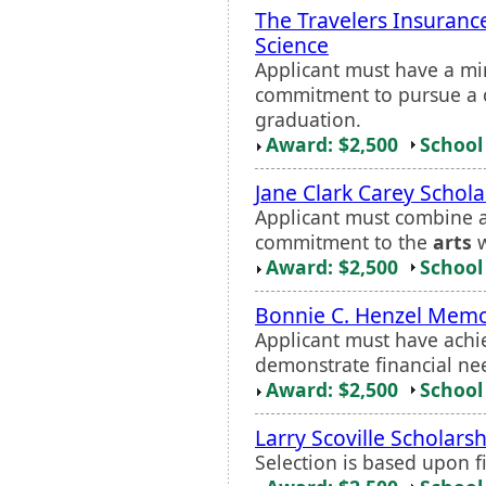
The Travelers Insurance
Science
Applicant must have a m
commitment to pursue a c
graduation.
Award: $2,500
School 
Jane Clark Carey Schola
Applicant must combine a
commitment to the
arts
w
Award: $2,500
School 
Bonnie C. Henzel Memor
Applicant must have ach
demonstrate financial ne
Award: $2,500
School 
Larry Scoville Scholars
Selection is based upon f