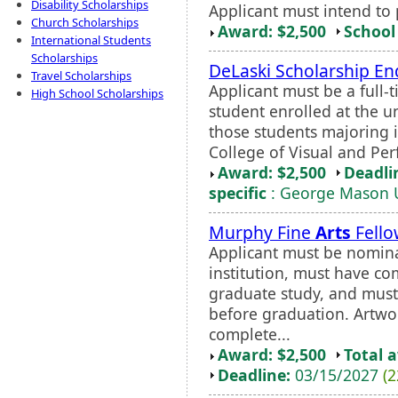
Disability Scholarships
Applicant must intend to 
Church Scholarships
Award: $2,500
School 
International Students
Scholarships
DeLaski Scholarship 
Travel Scholarships
Applicant must be a full
High School Scholarships
student enrolled at the un
those students majoring i
College of Visual and Pe
Award: $2,500
Deadli
specific
: George Mason U
Murphy Fine
Arts
Fello
Applicant must be nominat
institution, must have co
graduate study, and must
before graduation. Artw
complete...
Award: $2,500
Total 
Deadline:
03/15/2027
(2