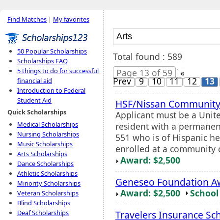
Find Matches
|
My favorites
50 Popular Scholarships
Total found : 589
Scholarships FAQ
5 things to do for successful
Page 13 of 59
«
Prev
9
10
11
12
13
financial aid
Introduction to Federal
Student Aid
HSF/Nissan Community 
Quick Scholarships
Applicant must be a Unite
Medical Scholarships
resident with a permanen
Nursing Scholarships
551 who is of Hispanic he
Music Scholarships
enrolled at a community 
Arts Scholarships
Award: $2,500
Dance Scholarships
Athletic Scholarships
Geneseo Foundation Aw
Minority Scholarships
Award: $2,500
School 
Veteran Scholarships
Blind Scholarships
Travelers Insurance Sc
Deaf Scholarships