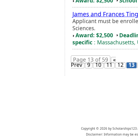
Award: $2,500
School 
James and Frances Ting
Applicant must be enrolle
Sciences.
Award: $2,500
Deadli
specific
: Massachusetts, 
Page 13 of 59
«
Prev
9
10
11
12
13
Copyright © 2026 by Scholarships123.
Disclaimer: Information may be est