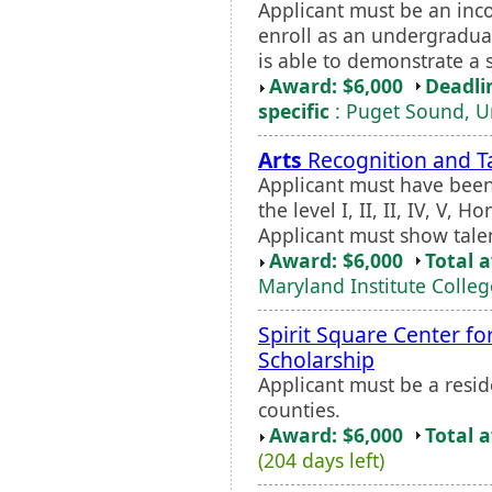
Applicant must be an inc
enroll as an undergraduat
is able to demonstrate a s
Award: $6,000
Deadli
specific
: Puget Sound, Un
Arts
Recognition and T
Applicant must have been
the level I, II, II, IV, V,
Applicant must show talen
Award: $6,000
Total 
Maryland Institute Colleg
Spirit Square Center fo
Scholarship
Applicant must be a resi
counties.
Award: $6,000
Total 
(204 days left)