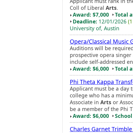
Applicant must rank in th
Coll of Liberal
Arts
.
Award: $7,000
Total 
Deadline:
12/01/2026
(1
University of, Austin
Opera/Classical Music 
Auditions will be required
prospective opera singer 
include self-addressed en
Award: $6,000
Total 
Phi Theta Kappa Transf
Applicant must be a day t
college who has a minim
Associate in
Arts
or Assoc
be a member of the Phi T
Award: $6,000
School 
Charles Garnet Trimble