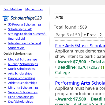
Find Matches
|
My favorites
50 Popular Scholarships
Total found : 589
Scholarships FAQ
5 things to do for successful
Page 6 of 59
« Prev
2
financial aid
Introduction to Federal
Fine
Arts
/Music Schola
Student Aid
Applicant must demonstra
Quick Scholarships
show intent to participate
Medical Scholarships
Award: $7,500
Total 
Nursing Scholarships
Deadline:
02/01/2027
(1
Music Scholarships
College
Arts Scholarships
Dance Scholarships
Performing
Arts
Schola
Athletic Scholarships
Applicant must have a con
Minority Scholarships
Veteran Scholarships
program including course
Blind Scholarships
Award: $7,500
Deadli
Deaf Scholarships
specific
: Alabama Southe