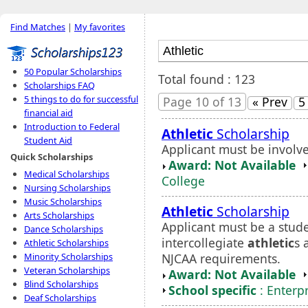
Find Matches
|
My favorites
50 Popular Scholarships
Total found : 123
Scholarships FAQ
5 things to do for successful
Page 10 of 13
« Prev
5
financial aid
Introduction to Federal
Athletic
Scholarship
Student Aid
Applicant must be involve
Quick Scholarships
Award: Not Available
Medical Scholarships
College
Nursing Scholarships
Music Scholarships
Athletic
Scholarship
Arts Scholarships
Applicant must be a stude
Dance Scholarships
intercollegiate
athletic
s 
Athletic Scholarships
NJCAA requirements.
Minority Scholarships
Veteran Scholarships
Award: Not Available
Blind Scholarships
School specific
: Enterp
Deaf Scholarships