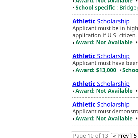
Award: Not Available
School specific
: Bridgep
Athletic
Scholarship
Applicant must be in hig
application if U.S. citize
Award: Not Available
Athletic
Scholarship
Applicant must have been
Award: $13,000
Schoo
Athletic
Scholarship
Award: Not Available
Athletic
Scholarship
Applicant must demonstrat
Award: Not Available
Page 10 of 13
« Prev
5