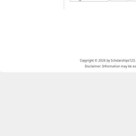
Copyright © 2026 by Scholarships123.
Disclaimer: Information may be est