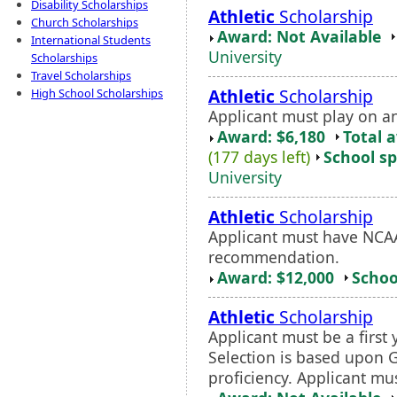
Disability Scholarships
Athletic
Scholarship
Church Scholarships
Award: Not Available
International Students
University
Scholarships
Travel Scholarships
Athletic
Scholarship
High School Scholarships
Applicant must play on a
Award: $6,180
Total 
(177 days left)
School sp
University
Athletic
Scholarship
Applicant must have NCAA 
recommendation.
Award: $12,000
Schoo
Athletic
Scholarship
Applicant must be a first 
Selection is based upon 
proficiency. Applicant m