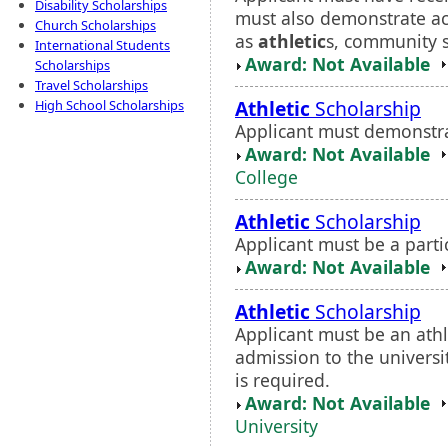
Disability Scholarships
must also demonstrate ac
Church Scholarships
as
athletic
s, community se
International Students
Award: Not Available
Scholarships
Travel Scholarships
Athletic
Scholarship
High School Scholarships
Applicant must demonstrat
Award: Not Available
College
Athletic
Scholarship
Applicant must be a partic
Award: Not Available
Athletic
Scholarship
Applicant must be an ath
admission to the universi
is required.
Award: Not Available
University