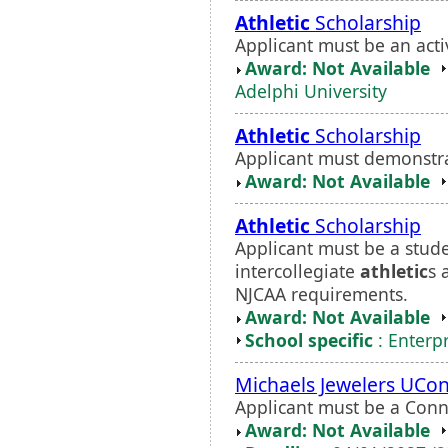
Athletic
Scholarship
Applicant must be an act
Award: Not Available
Adelphi University
Athletic
Scholarship
Applicant must demonstr
Award: Not Available
Athletic
Scholarship
Applicant must be a stude
intercollegiate
athletic
s 
NJCAA requirements.
Award: Not Available
School specific
: Enterp
Michaels Jewelers UCo
Applicant must be a Conne
Award: Not Available