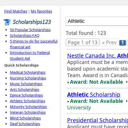
Find Matches
|
My favorites
50 Popular Scholarships
Total found : 123
Scholarships FAQ
5 things to do for successful
Page 1 of 13
« Prev
1
financial aid
Introduction to Federal
Nestle Canada Inc.
Athl
Student Aid
Applicant must be a memb
Quick Scholarships
based upon academic stan
Medical Scholarships
Team. Award is in Canadia
Nursing Scholarships
Award: Not Available
Music Scholarships
Arts Scholarships
Athletic
Scholarship
Dance Scholarships
Award: Not Available
Athletic Scholarships
University
Minority Scholarships
Veteran Scholarships
Blind Scholarships
Presidential Scholarshi
Deaf Scholarships
Applicant must have rece