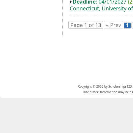
Deadline:
04/01/2027
(2
Connecticut, University of
Page 1 of 13
« Prev
1
Copyright © 2026 by Scholarships123.
Disclaimer: Information may be est