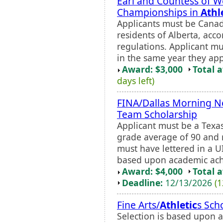
Earl and Countess of W
Championships in
Athl
Applicants must be Canad
residents of Alberta, acc
regulations. Applicant m
in the same year they app
Award: $3,000
Total 
days left)
FINA/Dallas Morning Ne
Team Scholarship
Applicant must be a Texa
grade average of 90 and r
must have lettered in a UI
based upon academic ach
Award: $4,000
Total 
Deadline:
12/13/2026
(1
Fine Arts/
Athletic
s Sch
Selection is based upon a