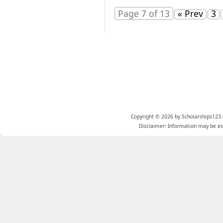
Page 7 of 13
« Prev
3
Copyright © 2026 by Scholarships123.
Disclaimer: Information may be est