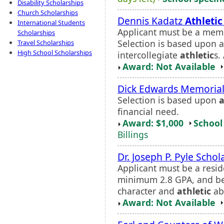
Disability Scholarships
Church Scholarships
Dennis Kadatz
Athletic
International Students
Applicant must be a memb
Scholarships
Selection is based upon a
Travel Scholarships
High School Scholarships
intercollegiate
athletic
s.
Award: Not Available
Dick Edwards Memorial
Selection is based upon
a
financial need.
Award: $1,000
School 
Billings
Dr. Joseph P. Pyle Schol
Applicant must be a resid
minimum 2.8 GPA, and be
character and
athletic
abi
Award: Not Available