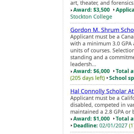
art, theater, and forensi
Award: $3,500
Applic
Stockton College
Gordon M. Shrum Scho
Applicant must be a Cana
with a minimum 3.0 GPA 
units of courses. Selecti
standing and a commitme
leadersh...
Award: $6,000
Total 
(205 days left)
School sp
Hal Connolly Scholar A
Applicant must be a Calif
disabled, competed in var
maintained a 2.8 GPA or b
Award: $1,000
Total 
Deadline:
02/01/2027
(1