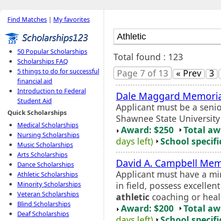
Find Matches
|
My favorites
50 Popular Scholarships
Total found : 123
Scholarships FAQ
5 things to do for successful
Page 7 of 13
« Prev
3
financial aid
Introduction to Federal
Dale Maggard Memorial
Student Aid
Applicant must be a senio
Quick Scholarships
Shawnee State Universit
Medical Scholarships
Award: $250
Total a
Nursing Scholarships
days left)
School specifi
Music Scholarships
Arts Scholarships
David A. Campbell Mem
Dance Scholarships
Applicant must have a m
Athletic Scholarships
in field, possess excellent
Minority Scholarships
Veteran Scholarships
athletic
coaching or heal
Blind Scholarships
Award: $200
Total a
Deaf Scholarships
days left)
School specifi