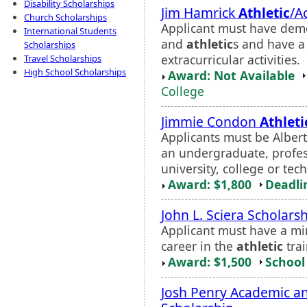
Disability Scholarships
Jim Hamrick
Athletic
/A
Church Scholarships
Applicant must have demo
International Students
and
athletic
s and have a 
Scholarships
extracurricular activities.
Travel Scholarships
High School Scholarships
Award: Not Available
College
Jimmie Condon
Athleti
Applicants must be Albert
an undergraduate, profes
university, college or tech
Award: $1,800
Deadli
John L. Sciera Scholars
Applicant must have a m
career in the
athletic
trai
Award: $1,500
School 
Josh Penry Academic a