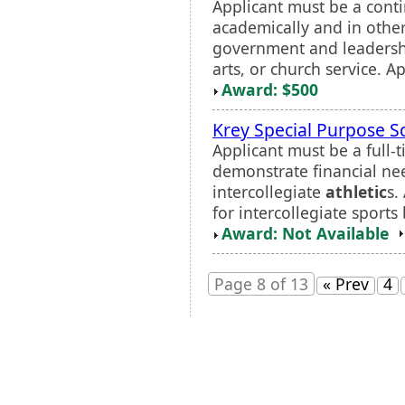
Applicant must be a cont
academically and in other
government and leadersh
arts, or church service. A
Award: $500
Krey Special Purpose S
Applicant must be a full
demonstrate financial nee
intercollegiate
athletic
s.
for intercollegiate sports 
Award: Not Available
Page 8 of 13
« Prev
4