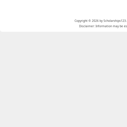
Copyright © 2026 by Scholarships123.
Disclaimer: Information may be est