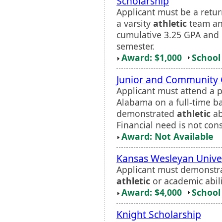
Scholarship
Applicant must be a retur
a varsity
athletic
team an
cumulative 3.25 GPA and c
semester.
Award: $1,000
School 
Junior and Community 
Applicant must attend a p
Alabama on a full-time ba
demonstrated
athletic
ab
Financial need is not con
Award: Not Available
Kansas Wesleyan Unive
Applicant must demonstra
athletic
or academic abilit
Award: $4,000
School 
Knight Scholarship