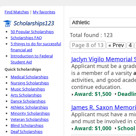
Find Matches
|
My favorites
50 Popular Scholarships
Total found : 123
Scholarships FAQ
5 things to do for successful
Page 8 of 13
« Prev
4
financial aid
Introduction to Federal
Jaclyn Vigilo Memorial 
Student Aid
Applicant must be a grad
Quick Scholarships
is a member of a varsity
a
Medical Scholarships
activities, and good acad
Nursing Scholarships
continue education.
Music Scholarships
Award: $1,500
Deadli
Arts Scholarships
Dance Scholarships
James R. Saxon Memori
Athletic Scholarships
Applicant must have a m
Minority Scholarships
Veteran Scholarships
and must be involved in 
Blind Scholarships
Award: $1,000
School 
Deaf Scholarships