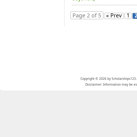
Page 2 of 5
« Prev
1
Copyright © 2026 by Scholarships123.
Disclaimer: Information may be est