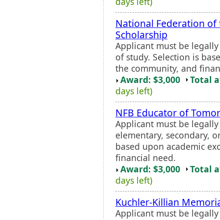
days left)
National Federation of
Scholarship
Applicant must be legall
of study. Selection is ba
the community, and finan
Award: $3,000
Total 
days left)
NFB Educator of Tomo
Applicant must be legall
elementary, secondary, or
based upon academic exce
financial need.
Award: $3,000
Total 
days left)
Kuchler-Killian Memori
Applicant must be legall