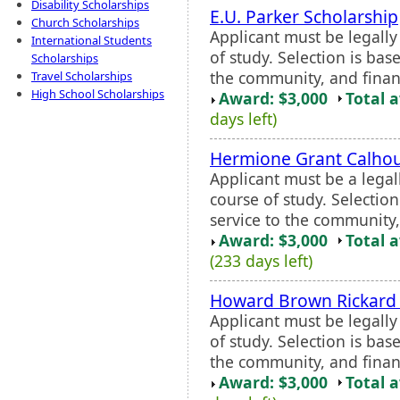
Disability Scholarships
E.U. Parker Scholarship
Church Scholarships
Applicant must be legall
International Students
of study. Selection is ba
Scholarships
the community, and finan
Travel Scholarships
High School Scholarships
Award: $3,000
Total 
days left)
Hermione Grant Calhou
Applicant must be a legal
course of study. Selectio
service to the community,
Award: $3,000
Total 
(233 days left)
Howard Brown Rickard 
Applicant must be legall
of study. Selection is ba
the community, and finan
Award: $3,000
Total 