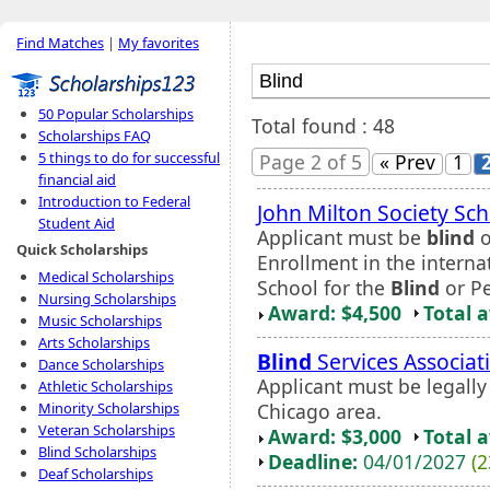
Find Matches
|
My favorites
50 Popular Scholarships
Total found : 48
Scholarships FAQ
5 things to do for successful
Page 2 of 5
« Prev
1
financial aid
Introduction to Federal
John Milton Society Sch
Student Aid
Applicant must be
blind
o
Quick Scholarships
Enrollment in the intern
Medical Scholarships
School for the
Blind
or Pe
Nursing Scholarships
Award: $4,500
Total 
Music Scholarships
Arts Scholarships
Blind
Services Associat
Dance Scholarships
Applicant must be legall
Athletic Scholarships
Chicago area.
Minority Scholarships
Veteran Scholarships
Award: $3,000
Total 
Blind Scholarships
Deadline:
04/01/2027
(2
Deaf Scholarships