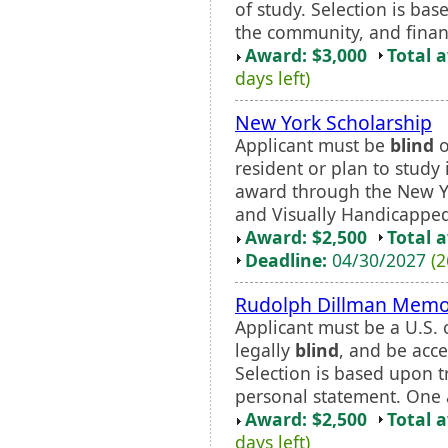
of study. Selection is ba
the community, and finan
Award: $3,000
Total 
days left)
New York Scholarship
Applicant must be
blind
o
resident or plan to stud
award through the New Y
and Visually Handicapped 
Award: $2,500
Total 
Deadline:
04/30/2027
(2
Rudolph Dillman Memor
Applicant must be a U.S. c
legally
blind
, and be acc
Selection is based upon 
personal statement. One a
Award: $2,500
Total 
days left)